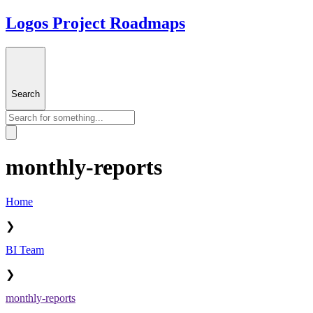
Logos Project Roadmaps
Search
monthly-reports
Home
❯
BI Team
❯
monthly-reports