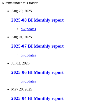
6 items under this folder.
Aug 29, 2025
2025-08 BI Monthly report
bi-updates
Aug 01, 2025
2025-07 BI Monthly report
bi-updates
Jul 02, 2025
2025-06 BI Monthly report
bi-updates
May 20, 2025
2025-04 BI Monthly report