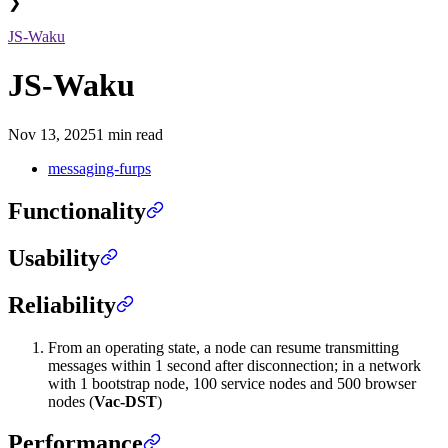
❯
JS-Waku
JS-Waku
Nov 13, 2025
1 min read
messaging-furps
Functionality
Usability
Reliability
From an operating state, a node can resume transmitting
messages within 1 second after disconnection; in a network
with 1 bootstrap node, 100 service nodes and 500 browser
nodes (
Vac-DST
)
Performance