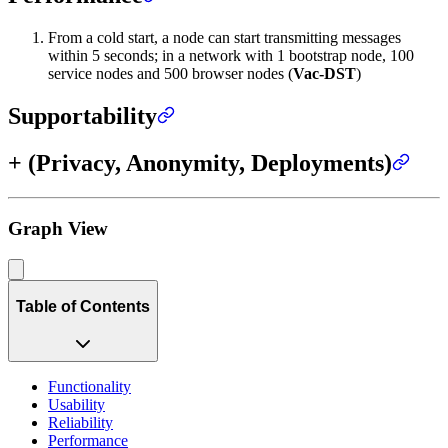
From a cold start, a node can start transmitting messages
within 5 seconds; in a network with 1 bootstrap node, 100
service nodes and 500 browser nodes (
Vac-DST
)
Supportability
+ (Privacy, Anonymity, Deployments)
Graph View
Table of Contents
Functionality
Usability
Reliability
Performance