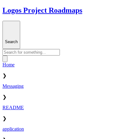
Logos Project Roadmaps
Search
Home
❯
Messaging
❯
README
❯
application