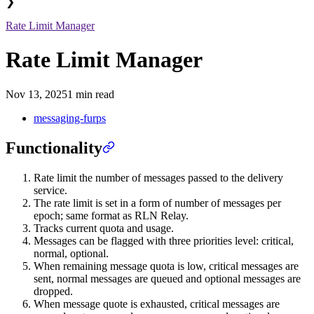
❯
Rate Limit Manager
Rate Limit Manager
Nov 13, 2025
1 min read
messaging-furps
Functionality
Rate limit the number of messages passed to the delivery
service.
The rate limit is set in a form of number of messages per
epoch; same format as RLN Relay.
Tracks current quota and usage.
Messages can be flagged with three priorities level: critical,
normal, optional.
When remaining message quota is low, critical messages are
sent, normal messages are queued and optional messages are
dropped.
When message quote is exhausted, critical messages are