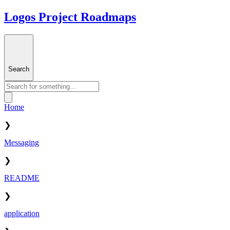
Logos Project Roadmaps
Search
Home
❯
Messaging
❯
README
❯
application