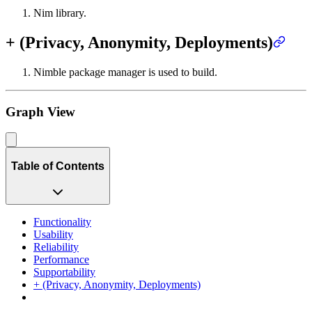
Nim library.
+ (Privacy, Anonymity, Deployments)
Nimble package manager is used to build.
Graph View
Table of Contents
Functionality
Usability
Reliability
Performance
Supportability
+ (Privacy, Anonymity, Deployments)