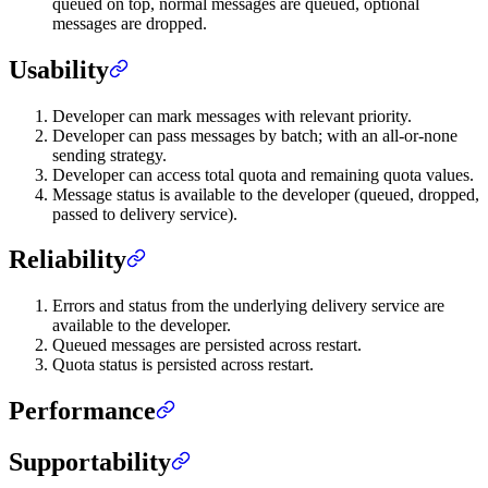
queued on top, normal messages are queued, optional
messages are dropped.
Usability
Developer can mark messages with relevant priority.
Developer can pass messages by batch; with an all-or-none
sending strategy.
Developer can access total quota and remaining quota values.
Message status is available to the developer (queued, dropped,
passed to delivery service).
Reliability
Errors and status from the underlying delivery service are
available to the developer.
Queued messages are persisted across restart.
Quota status is persisted across restart.
Performance
Supportability