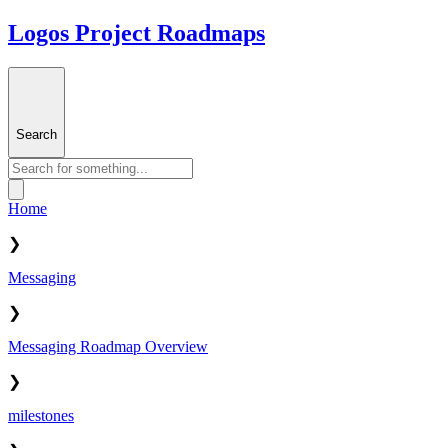
Logos Project Roadmaps
Search
Home
❯
Messaging
❯
Messaging Roadmap Overview
❯
milestones