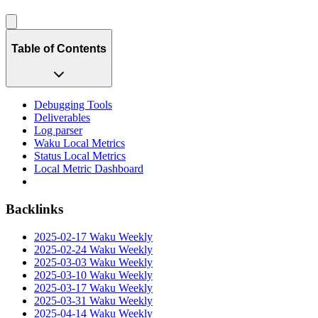
Table of Contents
Debugging Tools
Deliverables
Log parser
Waku Local Metrics
Status Local Metrics
Local Metric Dashboard
Backlinks
2025-02-17 Waku Weekly
2025-02-24 Waku Weekly
2025-03-03 Waku Weekly
2025-03-10 Waku Weekly
2025-03-17 Waku Weekly
2025-03-31 Waku Weekly
2025-04-14 Waku Weekly