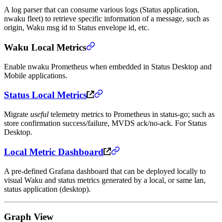
A log parser that can consume various logs (Status application,
nwaku fleet) to retrieve specific information of a message, such as
origin, Waku msg id to Status envelope id, etc.
Waku Local Metrics
Enable nwaku Prometheus when embedded in Status Desktop and
Mobile applications.
Status Local Metrics
Migrate
useful
telemetry metrics to Prometheus in status-go; such as
store confirmation success/failure, MVDS ack/no-ack. For Status
Desktop.
Local Metric Dashboard
A pre-defined Grafana dashboard that can be deployed locally to
visual Waku and status metrics generated by a local, or same lan,
status application (desktop).
Graph View