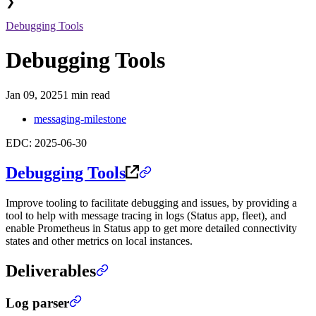
❯
Debugging Tools
Debugging Tools
Jan 09, 2025
1 min read
messaging-milestone
EDC: 2025-06-30
Debugging Tools
Improve tooling to facilitate debugging and issues, by providing a
tool to help with message tracing in logs (Status app, fleet), and
enable Prometheus in Status app to get more detailed connectivity
states and other metrics on local instances.
Deliverables
Log parser