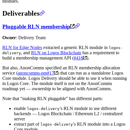
modules.
Deliverables
Pluggable RLN membership
Owner
: Delivery Team
RLN for Edge Nodes
extracted a generic RLN module in
logos-
, and
RLN on Logos Blockchain
has a requirement to
delivery
build a membership management API (
#416
).
But also, AnonComms specified an RLN membership allocation
service (
anoncomms-pm#17
) that can run as a standalone Logos
Core module. Logos Delivery should be able to use it when running
in Logos Core. The module itself is not on the AnonComms
roadmap yet — ownership to be aligned with AnonComms.
Note that “making RLN pluggable” has different parts:
enable
’s RLN module to use different
logos-delivery
backends — Logos Blockchain / Ethereum L2 / centralized
server
extract part of
’s RLN module into a Logos
logos-delivery
Core module