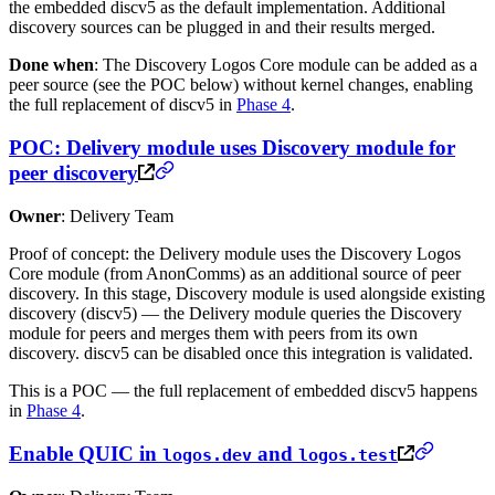
the embedded discv5 as the default implementation. Additional
discovery sources can be plugged in and their results merged.
Done when
: The Discovery Logos Core module can be added as a
peer source (see the POC below) without kernel changes, enabling
the full replacement of discv5 in
Phase 4
.
POC: Delivery module uses Discovery module for
peer discovery
Owner
: Delivery Team
Proof of concept: the Delivery module uses the Discovery Logos
Core module (from AnonComms) as an additional source of peer
discovery. In this stage, Discovery module is used alongside existing
discovery (discv5) — the Delivery module queries the Discovery
module for peers and merges them with peers from its own
discovery. discv5 can be disabled once this integration is validated.
This is a POC — the full replacement of embedded discv5 happens
in
Phase 4
.
Enable QUIC in
and
logos.dev
logos.test