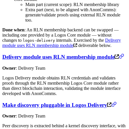
Main part (current scope): RLN membership library
Extra part (next, to be aligned with AnonComms):
generate/validate proofs using external RLN module
too.
Done when
: An RLN membership backend can be swapped —
including one provided by a Logos Core module — without
changes to
internals. Exercised by the
Delivery
logos-delivery
module uses RLN membership module
deliverable below.
Delivery module uses RLN membership module
Owner
: Delivery Team
Logos Delivery module obtains RLN credentials and validates
proofs through the RLN membership Logos Core module rather
than direct blockchain interaction, validating the module interface
developed with AnonComms.
Make discovery pluggable in Logos Delivery
Owner
: Delivery Team
Peer discovery is extracted behind a kernel discovery interface, with