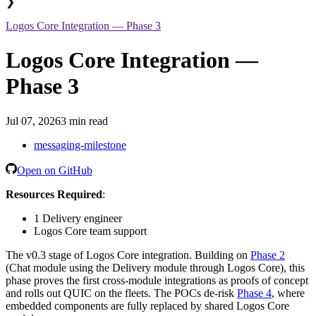
❯
Logos Core Integration — Phase 3
Logos Core Integration —
Phase 3
Jul 07, 2026
3 min read
messaging-milestone
Open on GitHub
Resources Required
:
1 Delivery engineer
Logos Core team support
The v0.3 stage of Logos Core integration. Building on
Phase 2
(Chat module using the Delivery module through Logos Core), this
phase proves the first cross-module integrations as proofs of concept
and rolls out QUIC on the fleets. The POCs de-risk
Phase 4
, where
embedded components are fully replaced by shared Logos Core