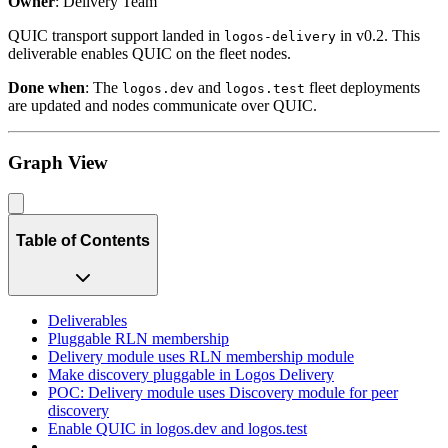
Owner
: Delivery Team
QUIC transport support landed in
in v0.2. This
logos-delivery
deliverable enables QUIC on the fleet nodes.
Done when
: The
and
fleet deployments
logos.dev
logos.test
are updated and nodes communicate over QUIC.
Graph View
Table of Contents
Deliverables
Pluggable RLN membership
Delivery module uses RLN membership module
Make discovery pluggable in Logos Delivery
POC: Delivery module uses Discovery module for peer
discovery
Enable QUIC in logos.dev and logos.test