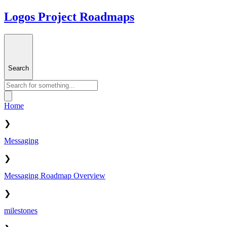
Logos Project Roadmaps
Search
Home
❯
Messaging
❯
Messaging Roadmap Overview
❯
milestones