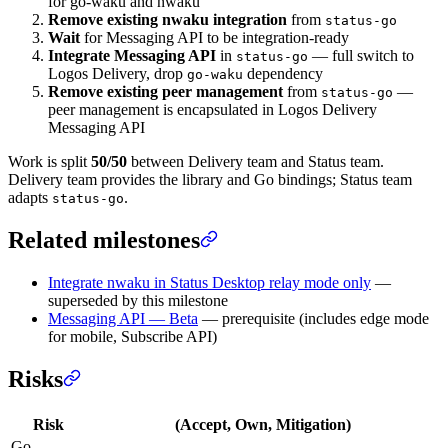
for go-waku and nwaku
Remove existing nwaku integration
from
status-go
Wait
for Messaging API to be integration-ready
Integrate Messaging API
in
— full switch to
status-go
Logos Delivery, drop
dependency
go-waku
Remove existing peer management
from
—
status-go
peer management is encapsulated in Logos Delivery
Messaging API
Work is split
50/50
between Delivery team and Status team.
Delivery team provides the library and Go bindings; Status team
adapts
.
status-go
Related milestones
Integrate nwaku in Status Desktop relay mode only
—
superseded by this milestone
Messaging API — Beta
— prerequisite (includes edge mode
for mobile, Subscribe API)
Risks
Risk
(Accept, Own, Mitigation)
Go