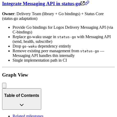
Integrate Messaging API in status-go
Owner
: Delivery Team (library + Go bindings) + Status Core
(status-go adaptation)
Provide Go bindings for Logos Delivery Messaging API (via
C-bindings)
Replace go-waku usage in
with Messaging API
status-go
(send, health, subscribe)
Drop
dependency entirely
go-waku
Remove existing peer management from
—
status-go
Messaging API handles this internally
Single implementation path in CI
Graph View
Table of Contents
Related milestones