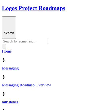
Logos Project Roadmaps
Search
Home
❯
Messaging
❯
Messaging Roadmap Overview
❯
milestones