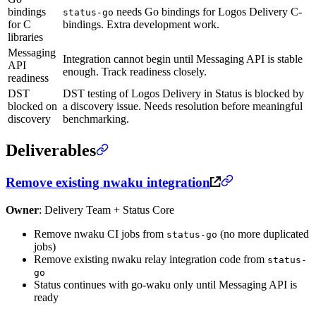
bindings
needs Go bindings for Logos Delivery C-
status-go
for C
bindings. Extra development work.
libraries
Messaging
Integration cannot begin until Messaging API is stable
API
enough. Track readiness closely.
readiness
DST
DST testing of Logos Delivery in Status is blocked by
blocked on
a discovery issue. Needs resolution before meaningful
discovery
benchmarking.
Deliverables
Remove existing nwaku integration
Owner
: Delivery Team + Status Core
Remove nwaku CI jobs from
(no more duplicated
status-go
jobs)
Remove existing nwaku relay integration code from
status-
go
Status continues with go-waku only until Messaging API is
ready