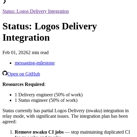
❯
Status: Logos Delivery Integration
Status: Logos Delivery
Integration
Feb 01, 2026
2 min read
messaging-milestone
Open on GitHub
Resources Required
:
1 Delivery engineer (50% of work)
1 Status engineer (50% of work)
Status currently has partial Logos Delivery (nwaku) integration in
relay mode, with significant issues. The integration plan has been
agreed:
Remove nwaku CI jobs
— stop maintaining duplicated CI