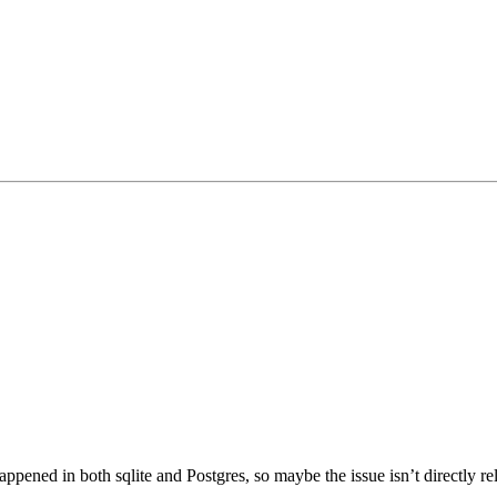
ppened in both sqlite and Postgres, so maybe the issue isn’t directly re