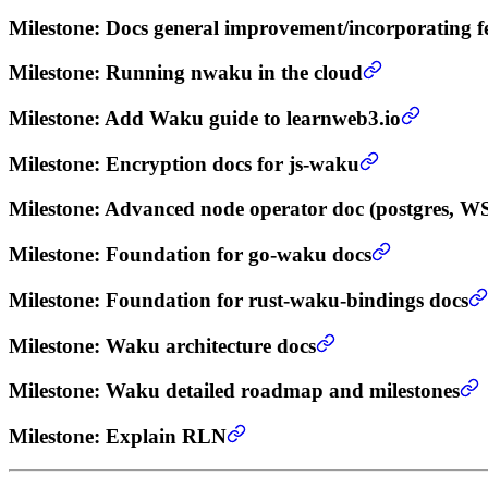
Milestone
: Docs general improvement/incorporating f
Milestone
: Running nwaku in the cloud
Milestone
: Add Waku guide to learnweb3.io
Milestone
: Encryption docs for js-waku
Milestone
: Advanced node operator doc (postgres, W
Milestone
: Foundation for go-waku docs
Milestone
: Foundation for rust-waku-bindings docs
Milestone
: Waku architecture docs
Milestone
: Waku detailed roadmap and milestones
Milestone
: Explain RLN