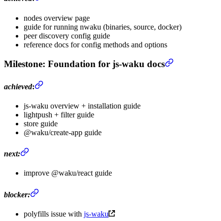
nodes overview page
guide for running nwaku (binaries, source, docker)
peer discovery config guide
reference docs for config methods and options
Milestone
: Foundation for js-waku docs
achieved
:
js-waku overview + installation guide
lightpush + filter guide
store guide
@waku/create-app guide
next:
improve @waku/react guide
blocker:
polyfills issue with
js-waku