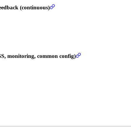
eedback (continuous)
SS, monitoring, common config)