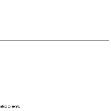
lated to
store
.