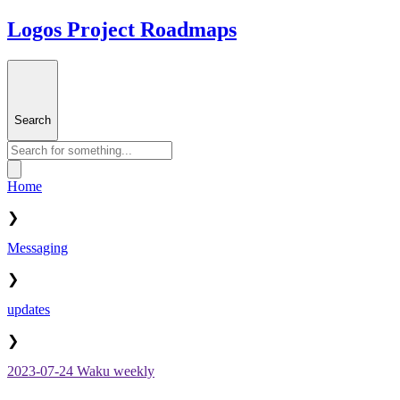
Logos Project Roadmaps
Search
Home
❯
Messaging
❯
updates
❯
2023-07-24 Waku weekly