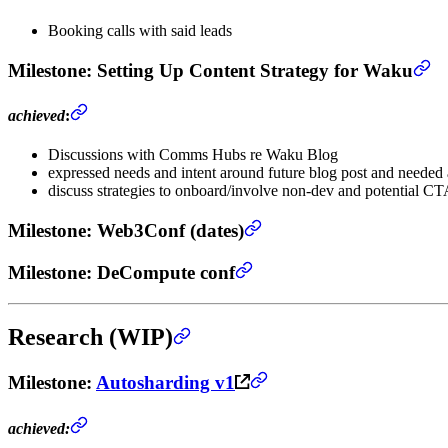
Booking calls with said leads
Milestone
: Setting Up Content Strategy for Waku
achieved
:
Discussions with Comms Hubs re Waku Blog
expressed needs and intent around future blog post and needed 
discuss strategies to onboard/involve non-dev and potential CT
Milestone
: Web3Conf (dates)
Milestone
: DeCompute conf
Research (WIP)
Milestone
:
Autosharding v1
achieved: