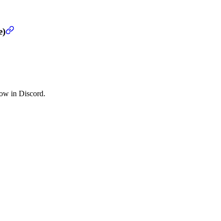
e)
low in Discord.