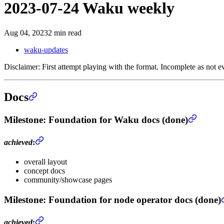
2023-07-24 Waku weekly
Aug 04, 2023
2 min read
waku-updates
Disclaimer: First attempt playing with the format. Incomplete as not ev
Docs
Milestone
: Foundation for Waku docs (done)
achieved
:
overall layout
concept docs
community/showcase pages
Milestone
: Foundation for node operator docs (done)
achieved
: