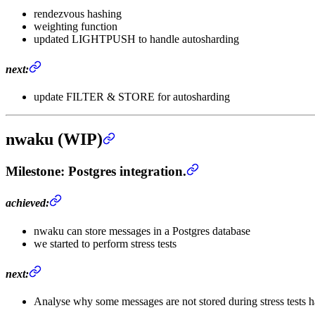
rendezvous hashing
weighting function
updated LIGHTPUSH to handle autosharding
next:
update FILTER & STORE for autosharding
nwaku (WIP)
Milestone
: Postgres integration.
achieved:
nwaku can store messages in a Postgres database
we started to perform stress tests
next:
Analyse why some messages are not stored during stress tests ha