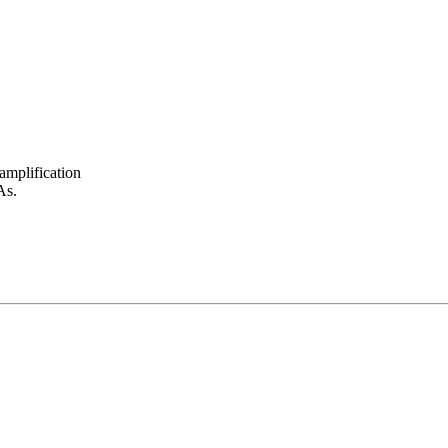
amplification
As.