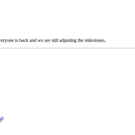
eryone is back and we are still adjusting the milestones.