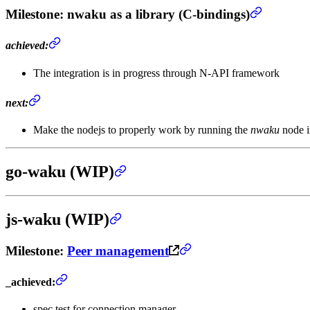
Milestone
: nwaku as a library (C-bindings)
achieved:
The integration is in progress through N-API framework
next:
Make the nodejs to properly work by running the
nwaku
node i
go-waku (WIP)
js-waku (WIP)
Milestone
:
Peer management
_achieved:
spec test for connection manager