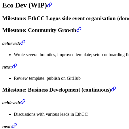
Eco Dev (WIP)
Milestone
: EthCC Logos side event organisation (don
Milestone
: Community Growth
achieved
:
Wrote several bounties, improved template; setup onboarding f
next
:
Review template, publish on GitHub
Milestone
: Business Development (continuous)
achieved
:
Discussions with various leads in EthCC
next
: