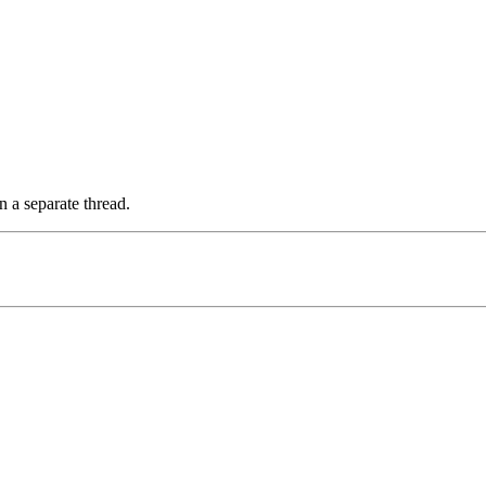
n a separate thread.