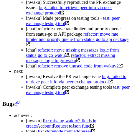
[nwaku] Successfully reproduced the PR exchange
issue -
bug: failed to retrieve peer info via peer
exchange protocol
[nwaku] Made progress on testing tools -
test: peer
exchange testing tool
[chat] refactor: move rate limiter and priority queue
from status-go to API package
refactor: move rate
limiter and priority queue from status-go to api package
[chat]
refactor: move missing messages logic from
status-go to go-waku
,
refactor: extract missing
messages logic to go-waku
[chat]
refactor: remove unused code from wakuv2
next:
[nwaku] Resolve the PR exchange issue
bug: failed to
retrieve peer info via peer exchange protocol
[nwaku] Complete peer exchange testing tools
test: peer
exchange testing tool
Bugs
achieved:
[nwaku]
fix: missing wakuv2 fields in
createAccountRequest toJson func
[chat]
fix: storenode multiaddresses