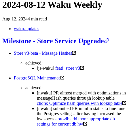
2024-08-12 Waku Weekly
Aug 12, 2024
4 min read
waku-updates
Milestone - Store Service Upgrade
Store v3-beta - Message Hashes
achieved:
[js-waku]
feat!: store v3
PostgreSQL Maintenance
achieved:
[nwaku] PR almost merged with optimizations in
messageHash queries through lookup table
chore: Optimize hash queries with lookup table
[nwaku] submitted PR in infra-status to fine-tune
the Postgres settings after having increased the
hw specs
store-db add more appropriate db
settings for current db hw