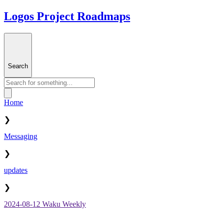
Logos Project Roadmaps
Search
Home
❯
Messaging
❯
updates
❯
2024-08-12 Waku Weekly