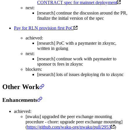
CONTRACT spec for mainnet deployment
next:
[research] continue the discussion around the PR,
finalize the initial version of the spec
Pay for RLN provision first PoC
achieved:
[research] PoC with a paymaster in zksync,
written in golang
next:
[research] continue work with paymaster to
sponsor tx fees in zksync
blockers:
[research] lots of issues deploying rln to zksync
Other Work
Enhancements
achieved:
[nwaku] upgraded the peer exchange mounting
procedure - chore: upgrade peer exchange mounting]
(
https://github.com/waku-org/nwaku/pull/2953
)