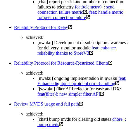
[chat] report peer id and number of connection
failures to telemetry
feat(telemetry)_: send
connection failure metric
,
feat: handle metric
for peer connection failure
Reliability Protocol for Relay
achieved:
[nwaku] Development of subscription awareness
for delivery_monitor module
feat: enhance
reliability thanks to StoreV3
Reliability Protocol for Resource-Restricted Clients
achieved:
[nwaku] ongoing implementation in nwaku
feat:
Enhance lightpush protocol error handling
[js-waku] filter API refactor for ease and DX:
feat(filter)!: new simpler filter API
Review MVDS usage and fail path
achieved:
[chat] bump mvds for clearing old states
chore_:
bump mvds