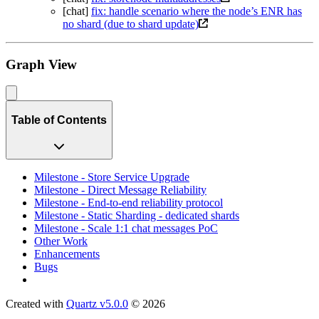
[chat]
fix: handle scenario where the node’s ENR has
no shard (due to shard update)
Graph View
Table of Contents
Milestone - Store Service Upgrade
Milestone - Direct Message Reliability
Milestone - End-to-end reliability protocol
Milestone - Static Sharding - dedicated shards
Milestone - Scale 1:1 chat messages PoC
Other Work
Enhancements
Bugs
Created with
Quartz v5.0.0
© 2026