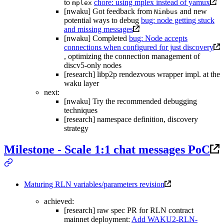
to
chore: using mplex instead of yamux
mplex
[nwaku] Got feedback from
and new
Nimbus
potential ways to debug
bug: node getting stuck
and missing messages
[nwaku] Completed
bug: Node accepts
connections when configured for just discovery
, optimizing the connection management of
discv5-only nodes
[research] libp2p rendezvous wrapper impl. at the
waku layer
next:
[nwaku] Try the recommended debugging
techniques
[research] namespace definition, discovery
strategy
Milestone - Scale 1:1 chat messages PoC
Maturing RLN variables/parameters revision
achieved:
[research] raw spec PR for RLN contract
mainnet deployment:
Add WAKU2-RLN-