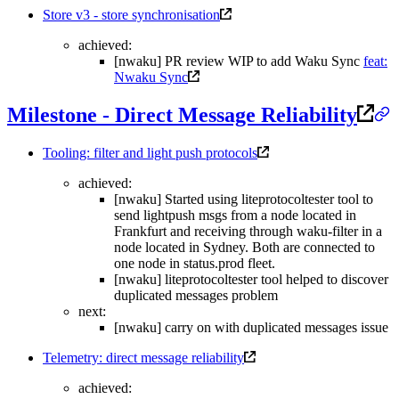
Store v3 - store synchronisation
achieved:
[nwaku] PR review WIP to add Waku Sync
feat:
Nwaku Sync
Milestone - Direct Message Reliability
Tooling: filter and light push protocols
achieved:
[nwaku] Started using liteprotocoltester tool to
send lightpush msgs from a node located in
Frankfurt and receiving through waku-filter in a
node located in Sydney. Both are connected to
one node in status.prod fleet.
[nwaku] liteprotocoltester tool helped to discover
duplicated messages problem
next:
[nwaku] carry on with duplicated messages issue
Telemetry: direct message reliability
achieved: