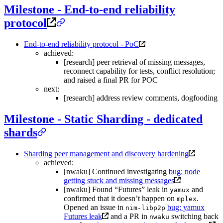
Milestone - End-to-end reliability
protocol
End-to-end reliability protocol - PoC
achieved:
[research] peer retrieval of missing messages,
reconnect capability for tests, conflict resolution;
and raised a final PR for POC
next:
[research] address review comments, dogfooding
Milestone - Static Sharding - dedicated
shards
Sharding peer management and discovery hardening
achieved:
[nwaku] Continued investigating
bug: node
getting stuck and missing messages
[nwaku] Found “Futures” leak in
and
yamux
confirmed that it doesn’t happen on
.
mplex
Opened an issue in
bug: yamux
nim-libp2p
Futures leak
and a PR in
switching back
nwaku