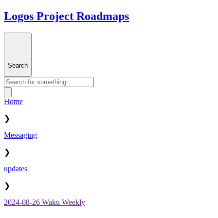
Logos Project Roadmaps
Search
Home
❯
Messaging
❯
updates
❯
2024-08-26 Waku Weekly