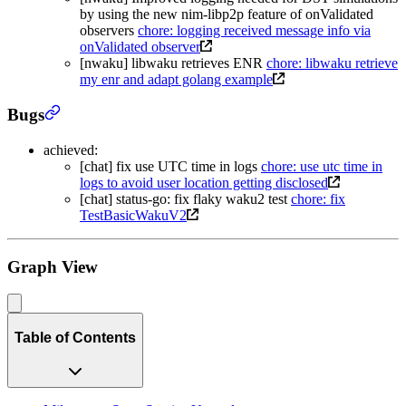
by using the new nim-libp2p feature of onValidated
observers
chore: logging received message info via
onValidated observer
[nwaku] libwaku retrieves ENR
chore: libwaku retrieve
my enr and adapt golang example
Bugs
achieved:
[chat] fix use UTC time in logs
chore: use utc time in
logs to avoid user location getting disclosed
[chat] status-go: fix flaky waku2 test
chore: fix
TestBasicWakuV2
Graph View
Table of Contents