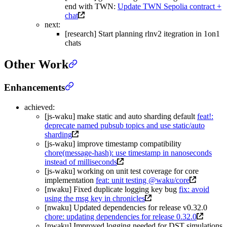
end with TWN:
Update TWN Sepolia contract +
chat
next:
[research] Start planning rlnv2 itegration in 1on1
chats
Other Work
Enhancements
achieved:
[js-waku] make static and auto sharding default
feat!:
deprecate named pubsub topics and use static/auto
sharding
[js-waku] improve timestamp compatibility
chore(message-hash): use timestamp in nanoseconds
instead of milliseconds
[js-waku] working on unit test coverage for core
implementation
feat: unit testing @waku/core
[nwaku] Fixed duplicate logging key bug
fix: avoid
using the msg key in chronicles
[nwaku] Updated dependencies for release v0.32.0
chore: updating dependencies for release 0.32.0
[nwaku] Improved logging needed for DST simulations