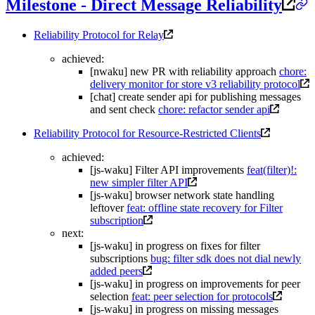
Milestone - Direct Message Reliability
Reliability Protocol for Relay
achieved:
[nwaku] new PR with reliability approach
chore:
delivery monitor for store v3 reliability protocol
[chat] create sender api for publishing messages
and sent check
chore: refactor sender api
Reliability Protocol for Resource-Restricted Clients
achieved:
[js-waku] Filter API improvements
feat(filter)!:
new simpler filter API
[js-waku] browser network state handling
leftover
feat: offline state recovery for Filter
subscription
next:
[js-waku] in progress on fixes for filter
subscriptions
bug: filter sdk does not dial newly
added peers
[js-waku] in progress on improvements for peer
selection
feat: peer selection for protocols
[js-waku] in progress on missing messages