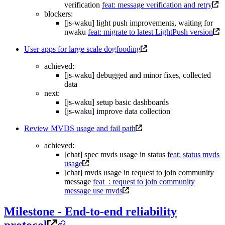
verification
feat: message verification and retry
blockers:
[js-waku] light push improvements, waiting for
nwaku
feat: migrate to latest LightPush version
User apps for large scale dogfooding
achieved:
[js-waku] debugged and minor fixes, collected
data
next:
[js-waku] setup basic dashboards
[js-waku] improve data collection
Review MVDS usage and fail path
achieved:
[chat] spec mvds usage in status
feat: status mvds
usage
[chat] mvds usage in request to join community
message
feat_: request to join community
message use mvds
Milestone - End-to-end reliability