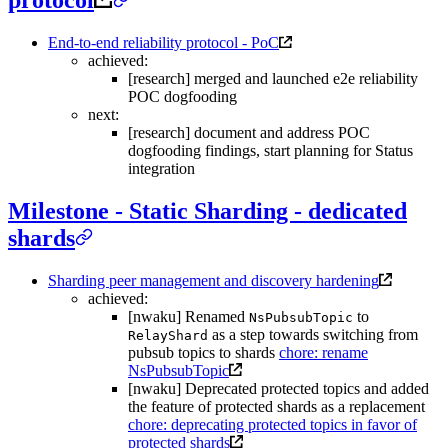
protocol
End-to-end reliability protocol - PoC
achieved:
[research] merged and launched e2e reliability
POC dogfooding
next:
[research] document and address POC
dogfooding findings, start planning for Status
integration
Milestone - Static Sharding - dedicated
shards
Sharding peer management and discovery hardening
achieved:
[nwaku] Renamed
to
NsPubsubTopic
as a step towards switching from
RelayShard
pubsub topics to shards
chore: rename
NsPubsubTopic
[nwaku] Deprecated protected topics and added
the feature of protected shards as a replacement
chore: deprecating protected topics in favor of
protected shards