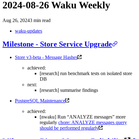
2024-08-26 Waku Weekly
Aug 26, 2024
3 min read
waku-updates
Milestone - Store Service Upgrade
Store v3-beta - Message Hashes
achieved:
[research] run benchmark tests on isolated store
DB
next:
[research] summarise findings
PostgreSQL Maintenance
achieved:
[nwaku] Run “ANALYZE messages” more
regularly
chore: ANALYZE messages query
should be performed regularly