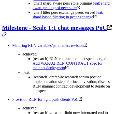
[chat] shard aware peer store pruning
feat: shard
aware pruning of peer store
[chat] filter peer exchange peers served
feat:
shard based filtering in peer exchange
Milestone - Scale 1:1 chat messages PoC
Maturing RLN variables/parameters revision
achieved:
[research] RLN contract mainnet spec merged
Add WAKU2-RLN-CONTRACT spec for
mainnet deployment
next:
[research] draft Vac research forum post on
implementation steps for incentivization; discuss
RLN mainnet contract development to iterate on
the spec
Provision RLN for light push clients PoC
achieved:
[research] go-waku-light now integrated end to