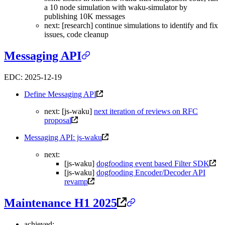
a 10 node simulation with waku-simulator by
publishing 10K messages
next: [research] continue simulations to identify and fix
issues, code cleanup
Messaging API
EDC: 2025-12-19
Define Messaging API
next: [js-waku]
next iteration of reviews on RFC
proposal
Messaging API: js-waku
next:
[js-waku]
dogfooding event based Filter SDK
[js-waku]
dogfooding Encoder/Decoder API
revamp
Maintenance H1 2025
achieved: