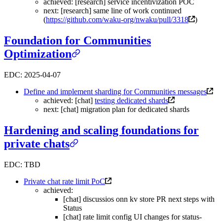
achieved: [research] service incentivization POC
next: [research] same line of work continued
(
https://github.com/waku-org/nwaku/pull/3318
)
Foundation for Communities
Optimization
EDC: 2025-04-07
Define and implement sharding for Communities messages
achieved: [chat]
testing dedicated shards
next: [chat] migration plan for dedicated shards
Hardening and scaling foundations for
private chats
EDC: TBD
Private chat rate limit PoC
achieved:
[chat] discussios onn kv store PR next steps with
Status
[chat] rate limit config UI changes for status-