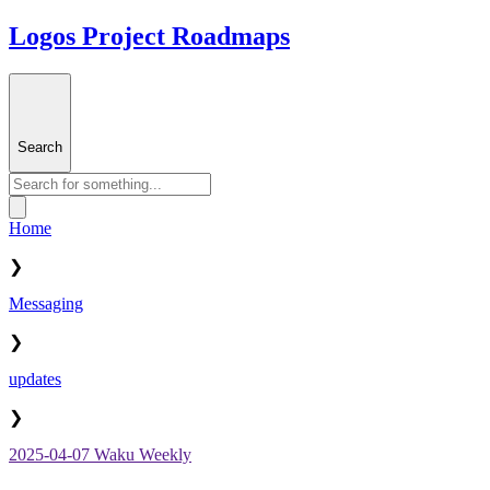
Logos Project Roadmaps
Search
Home
❯
Messaging
❯
updates
❯
2025-04-07 Waku Weekly