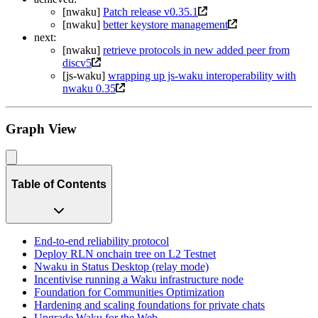
[nwaku]
Patch release v0.35.1
[nwaku]
better keystore management
next:
[nwaku]
retrieve protocols in new added peer from
discv5
[js-waku]
wrapping up js-waku interoperability with
nwaku 0.35
Graph View
Table of Contents
End-to-end reliability protocol
Deploy RLN onchain tree on L2 Testnet
Nwaku in Status Desktop (relay mode)
Incentivise running a Waku infrastructure node
Foundation for Communities Optimization
Hardening and scaling foundations for private chats
Upgrade Waku for the Web