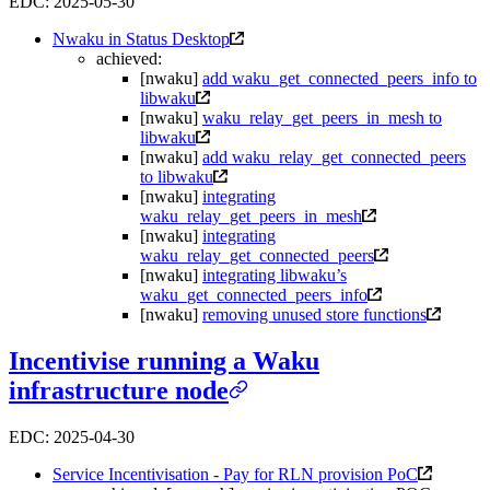
EDC: 2025-05-30
Nwaku in Status Desktop
achieved:
[nwaku]
add waku_get_connected_peers_info to
libwaku
[nwaku]
waku_relay_get_peers_in_mesh to
libwaku
[nwaku]
add waku_relay_get_connected_peers
to libwaku
[nwaku]
integrating
waku_relay_get_peers_in_mesh
[nwaku]
integrating
waku_relay_get_connected_peers
[nwaku]
integrating libwaku’s
waku_get_connected_peers_info
[nwaku]
removing unused store functions
Incentivise running a Waku
infrastructure node
EDC: 2025-04-30
Service Incentivisation - Pay for RLN provision PoC