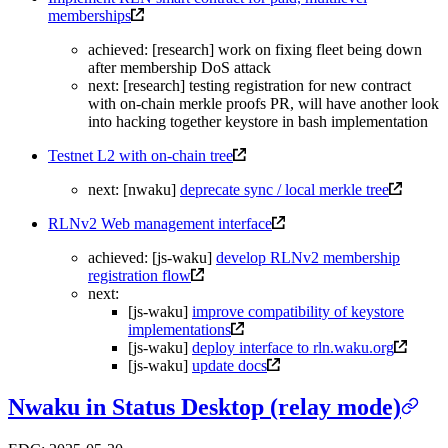
memberships
achieved: [research] work on fixing fleet being down
after membership DoS attack
next: [research] testing registration for new contract
with on-chain merkle proofs PR, will have another look
into hacking together keystore in bash implementation
Testnet L2 with on-chain tree
next: [nwaku]
deprecate sync / local merkle tree
RLNv2 Web management interface
achieved: [js-waku]
develop RLNv2 membership
registration flow
next:
[js-waku]
improve compatibility of keystore
implementations
[js-waku]
deploy interface to rln.waku.org
[js-waku]
update docs
Nwaku in Status Desktop (relay mode)