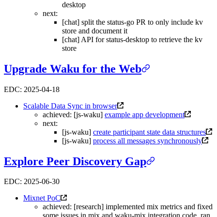
desktop
next:
[chat] split the status-go PR to only include kv
store and document it
[chat] API for status-desktop to retrieve the kv
store
Upgrade Waku for the Web
EDC: 2025-04-18
Scalable Data Sync in browser
achieved: [js-waku]
example app development
next:
[js-waku]
create participant state data structures
[js-waku]
process all messages synchronously
Explore Peer Discovery Gap
EDC: 2025-06-30
Mixnet PoC
achieved: [research] implemented mix metrics and fixed
some issues in mix and waku-mix integration code, ran