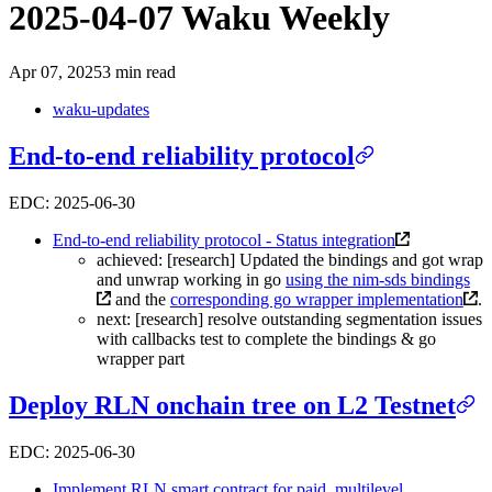
2025-04-07 Waku Weekly
Apr 07, 2025
3 min read
waku-updates
End-to-end reliability protocol
EDC: 2025-06-30
End-to-end reliability protocol - Status integration
achieved: [research] Updated the bindings and got wrap
and unwrap working in go
using the nim-sds bindings
and the
corresponding go wrapper implementation
.
next: [research] resolve outstanding segmentation issues
with callbacks test to complete the bindings & go
wrapper part
Deploy RLN onchain tree on L2 Testnet
EDC: 2025-06-30
Implement RLN smart contract for paid, multilevel