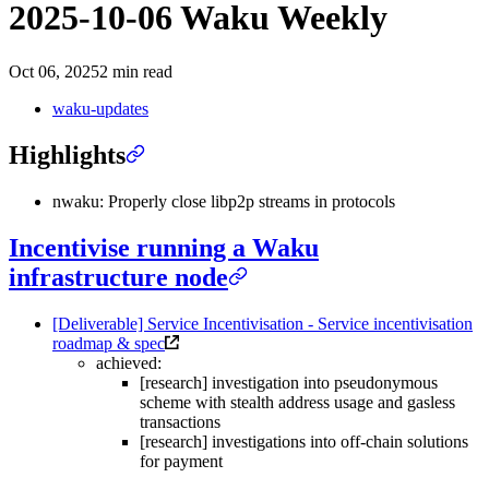
2025-10-06 Waku Weekly
Oct 06, 2025
2 min read
waku-updates
Highlights
nwaku: Properly close libp2p streams in protocols
Incentivise running a Waku
infrastructure node
[Deliverable] Service Incentivisation - Service incentivisation
roadmap & spec
achieved:
[research] investigation into pseudonymous
scheme with stealth address usage and gasless
transactions
[research] investigations into off-chain solutions
for payment