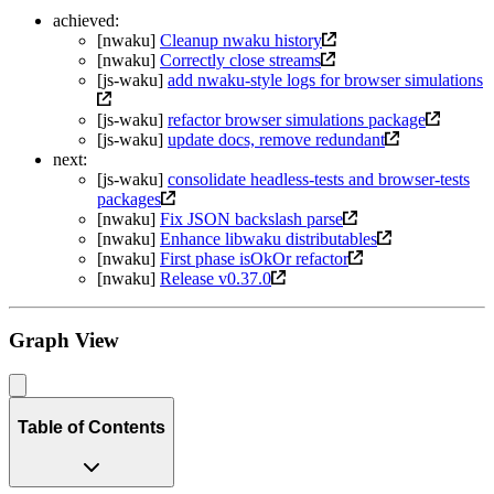
achieved:
[nwaku]
Cleanup nwaku history
[nwaku]
Correctly close streams
[js-waku]
add nwaku-style logs for browser simulations
[js-waku]
refactor browser simulations package
[js-waku]
update docs, remove redundant
next:
[js-waku]
consolidate headless-tests and browser-tests
packages
[nwaku]
Fix JSON backslash parse
[nwaku]
Enhance libwaku distributables
[nwaku]
First phase isOkOr refactor
[nwaku]
Release v0.37.0
Graph View
Table of Contents