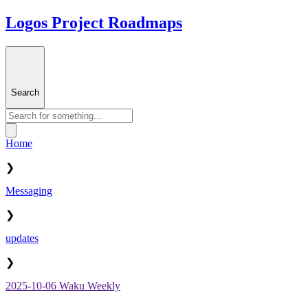
Logos Project Roadmaps
Search
Home
❯
Messaging
❯
updates
❯
2025-10-06 Waku Weekly