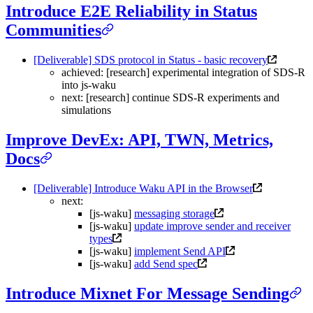
Introduce E2E Reliability in Status
Communities
[Deliverable] SDS protocol in Status - basic recovery
achieved: [research] experimental integration of SDS-R
into js-waku
next: [research] continue SDS-R experiments and
simulations
Improve DevEx: API, TWN, Metrics,
Docs
[Deliverable] Introduce Waku API in the Browser
next:
[js-waku]
messaging storage
[js-waku]
update improve sender and receiver
types
[js-waku]
implement Send API
[js-waku]
add Send spec
Introduce Mixnet For Message Sending