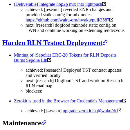
[Deliverable] Integrate libp2p mix into lightpush
achieved: [research] reverted ENR changes and
provided static config for mix nodes
https://github.com/waku-org/nwaku/pull/3587
next: [research] dogfood mixnode static config on
TWN and continue working on extending rendezvous
Harden RLN Testnet Deployment
Minting of (Sepolia) ERC-20 Tokens for RLN Deposits
Burns Sepolia Eth
achieved: [research] Deployed TST contract updates
and verified locally
next: [research] Dogfood TST and work on Research
RLN roadmap
blockers:
Zerokit is used in the Browser for Credentials Management
achieved: [js-waku]
upgrade zerokit in @waku/rln
Maintenance