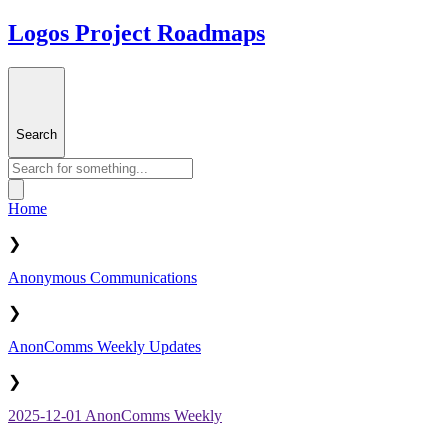
Logos Project Roadmaps
Search
Home
❯
Anonymous Communications
❯
AnonComms Weekly Updates
❯
2025-12-01 AnonComms Weekly