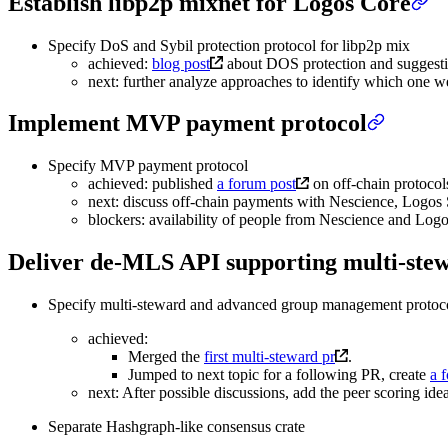
Establish libp2p mixnet for Logos Core
Specify DoS and Sybil protection protocol for libp2p mix
achieved:
blog post
about DOS protection and suggesti
next: further analyze approaches to identify which one w
Implement MVP payment protocol
Specify MVP payment protocol
achieved: published
a forum post
on off-chain protocols
next: discuss off-chain payments with Nescience, Logos
blockers: availability of people from Nescience and Lo
Deliver de-MLS API supporting multi-st
Specify multi-steward and advanced group management protoc
achieved:
Merged the
first multi-steward pr
.
Jumped to next topic for a following PR, create
a 
next: After possible discussions, add the peer scoring i
Separate Hashgraph-like consensus crate