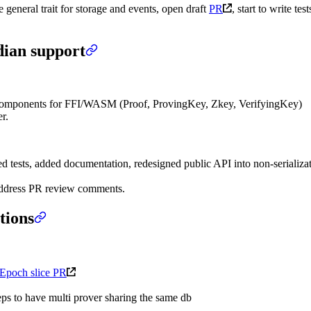
 general trait for storage and events, open draft
PR
, start to write test
dian support
omponents for FFI/WASM (Proof, ProvingKey, Zkey, VerifyingKey)
r.
 tests, added documentation, redesigned public API into non-serializ
 address PR review comments.
tions
Epoch slice PR
ps to have multi prover sharing the same db