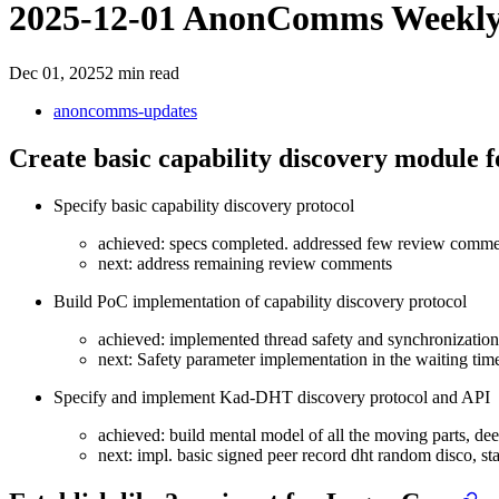
2025-12-01 AnonComms Weekl
Dec 01, 2025
2 min read
anoncomms-updates
Create basic capability discovery module 
Specify basic capability discovery protocol
achieved: specs completed. addressed few review comme
next: address remaining review comments
Build PoC implementation of capability discovery protocol
achieved: implemented thread safety and synchronizati
next: Safety parameter implementation in the waiting tim
Specify and implement Kad-DHT discovery protocol and API
achieved: build mental model of all the moving parts, deep
next: impl. basic signed peer record dht random disco, star