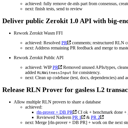
achieved: fully remove de-mls part from consensus, create
next: finish tests, send to review
Deliver public Zerokit 1.0 API with big-en
Rework Zerokit Wasm FFI
achieved: Resolved
PR
comments; restructured RLN c
next: Address remaining PR feedback and merge to maste
Rework Zerokit Public API
achieved: WIP
PR
Removed unused APIs/types, cleaned
added
for consistency.
RLNWitnessInput
next: Clean up codebase (test, docs, dependencies) and
Release RLN Prover for gasless L2 transac
Allow multiple RLN provers to share a database
achieved:
rln-prover + DB PR
CI ok + benchmark done +
Reviewed Nadeem
PR 1
&
PR 2
next: Merge [rln-prover + DB PR] + work on the next ste