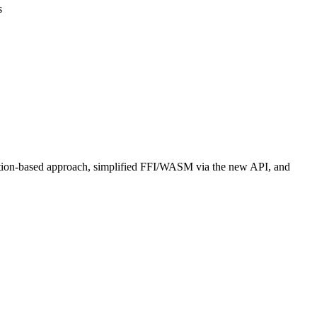
s
ation-based approach, simplified FFI/WASM via the new API, and