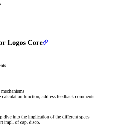
y
for Logos Core
nts
on mechanisms
e calculation function, address feedback comments
 dive into the implication of the different specs.
t impl. of cap. disco.