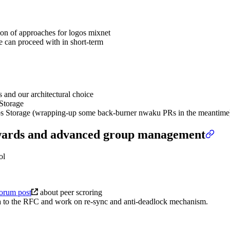
on of approaches for logos mixnet
e can proceed with in short-term
 and our architectural choice
 Storage
gos Storage (wrapping-up some back-burner nwaku PRs in the meantime
ewards and advanced group management
ol
forum post
about peer scroring
dea to the RFC and work on re-sync and anti-deadlock mechanism.