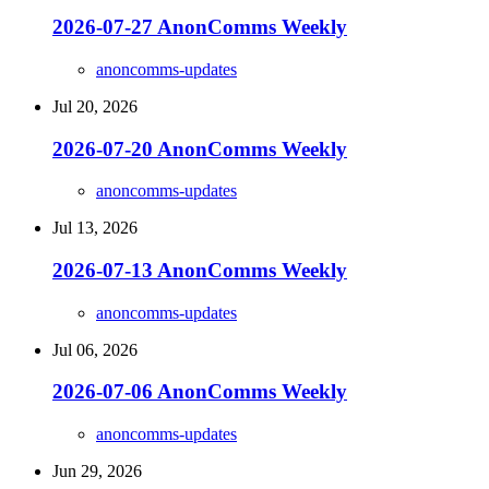
2026-07-27 AnonComms Weekly
anoncomms-updates
Jul 20, 2026
2026-07-20 AnonComms Weekly
anoncomms-updates
Jul 13, 2026
2026-07-13 AnonComms Weekly
anoncomms-updates
Jul 06, 2026
2026-07-06 AnonComms Weekly
anoncomms-updates
Jun 29, 2026