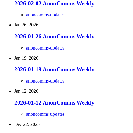
2026-02-02 AnonComms Weekly
anoncomms-updates
Jan 26, 2026
2026-01-26 AnonComms Weekly
anoncomms-updates
Jan 19, 2026
2026-01-19 AnonComms Weekly
anoncomms-updates
Jan 12, 2026
2026-01-12 AnonComms Weekly
anoncomms-updates
Dec 22, 2025