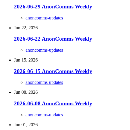
2026-06-29 AnonComms Weekly
anoncomms-updates
Jun 22, 2026
2026-06-22 AnonComms Weekly
anoncomms-updates
Jun 15, 2026
2026-06-15 AnonComms Weekly
anoncomms-updates
Jun 08, 2026
2026-06-08 AnonComms Weekly
anoncomms-updates
Jun 01, 2026