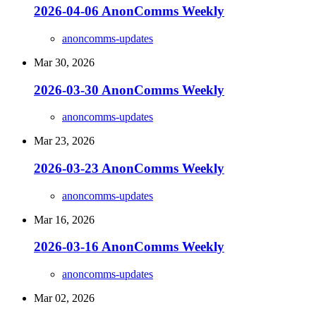
2026-04-06 AnonComms Weekly
anoncomms-updates
Mar 30, 2026
2026-03-30 AnonComms Weekly
anoncomms-updates
Mar 23, 2026
2026-03-23 AnonComms Weekly
anoncomms-updates
Mar 16, 2026
2026-03-16 AnonComms Weekly
anoncomms-updates
Mar 02, 2026