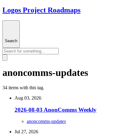
Logos Project Roadmaps
Search
anoncomms-updates
34 items with this tag.
Aug 03, 2026
2026-08-03 AnonComms Weekly
anoncomms-updates
Jul 27, 2026