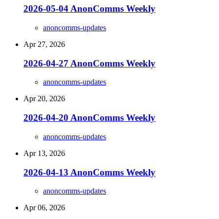
2026-05-04 AnonComms Weekly
anoncomms-updates
Apr 27, 2026
2026-04-27 AnonComms Weekly
anoncomms-updates
Apr 20, 2026
2026-04-20 AnonComms Weekly
anoncomms-updates
Apr 13, 2026
2026-04-13 AnonComms Weekly
anoncomms-updates
Apr 06, 2026