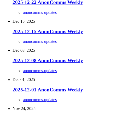
2025-12-22 AnonComms Weekly
anoncomms-updates
Dec 15, 2025
2025-12-15 AnonComms Weekly
anoncomms-updates
Dec 08, 2025
2025-12-08 AnonComms Weekly
anoncomms-updates
Dec 01, 2025
2025-12-01 AnonComms Weekly
anoncomms-updates
Nov 24, 2025