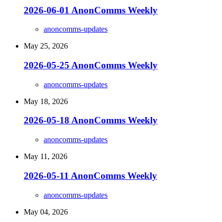
2026-06-01 AnonComms Weekly
anoncomms-updates
May 25, 2026
2026-05-25 AnonComms Weekly
anoncomms-updates
May 18, 2026
2026-05-18 AnonComms Weekly
anoncomms-updates
May 11, 2026
2026-05-11 AnonComms Weekly
anoncomms-updates
May 04, 2026