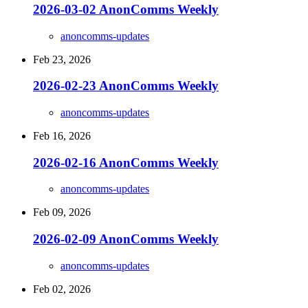
2026-03-02 AnonComms Weekly
anoncomms-updates
Feb 23, 2026
2026-02-23 AnonComms Weekly
anoncomms-updates
Feb 16, 2026
2026-02-16 AnonComms Weekly
anoncomms-updates
Feb 09, 2026
2026-02-09 AnonComms Weekly
anoncomms-updates
Feb 02, 2026