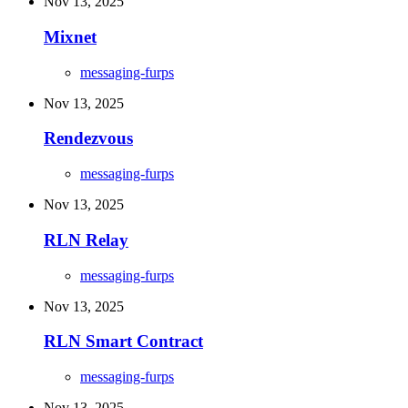
Nov 13, 2025
Mixnet
messaging-furps
Nov 13, 2025
Rendezvous
messaging-furps
Nov 13, 2025
RLN Relay
messaging-furps
Nov 13, 2025
RLN Smart Contract
messaging-furps
Nov 13, 2025