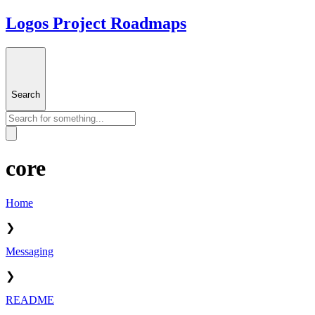
Logos Project Roadmaps
Search
core
Home
❯
Messaging
❯
README