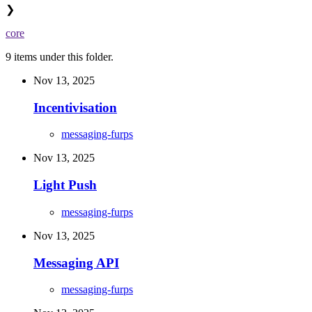
❯
core
9 items under this folder.
Nov 13, 2025
Incentivisation
messaging-furps
Nov 13, 2025
Light Push
messaging-furps
Nov 13, 2025
Messaging API
messaging-furps