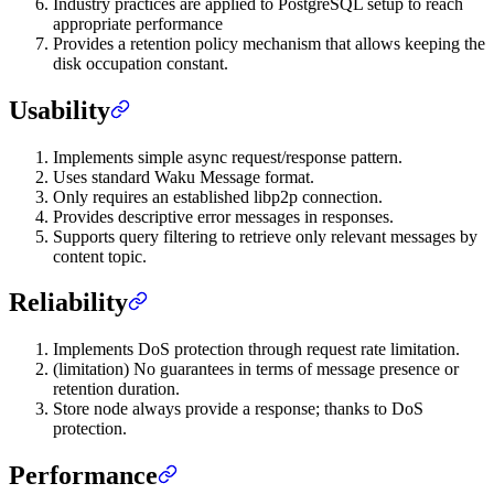
Industry practices are applied to PostgreSQL setup to reach
appropriate performance
Provides a retention policy mechanism that allows keeping the
disk occupation constant.
Usability
Implements simple async request/response pattern.
Uses standard Waku Message format.
Only requires an established libp2p connection.
Provides descriptive error messages in responses.
Supports query filtering to retrieve only relevant messages by
content topic.
Reliability
Implements DoS protection through request rate limitation.
(limitation) No guarantees in terms of message presence or
retention duration.
Store node always provide a response; thanks to DoS
protection.
Performance