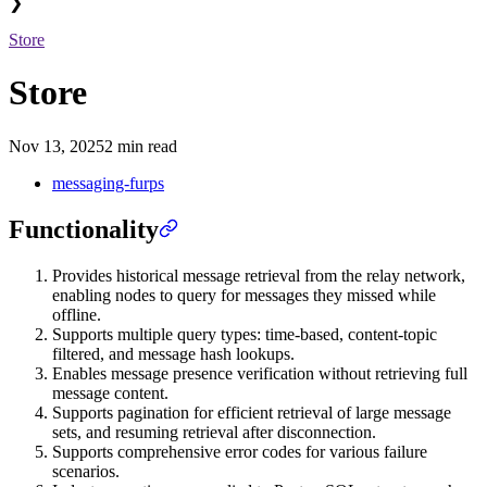
❯
Store
Store
Nov 13, 2025
2 min read
messaging-furps
Functionality
Provides historical message retrieval from the relay network,
enabling nodes to query for messages they missed while
offline.
Supports multiple query types: time-based, content-topic
filtered, and message hash lookups.
Enables message presence verification without retrieving full
message content.
Supports pagination for efficient retrieval of large message
sets, and resuming retrieval after disconnection.
Supports comprehensive error codes for various failure
scenarios.