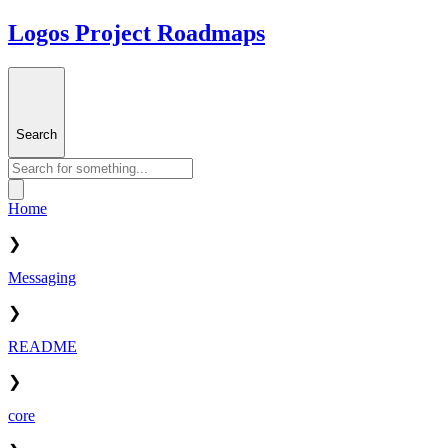
Logos Project Roadmaps
Search
Home
❯
Messaging
❯
README
❯
core