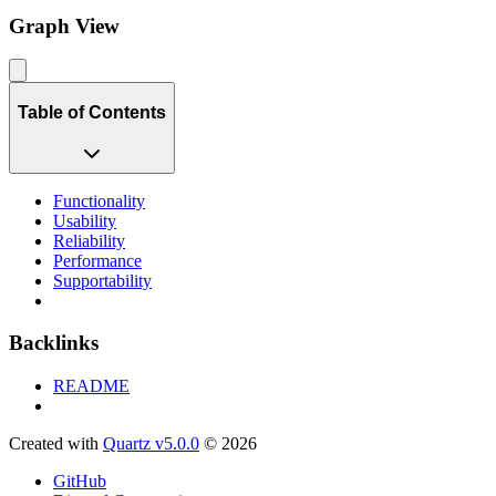
Graph View
Table of Contents
Functionality
Usability
Reliability
Performance
Supportability
Backlinks
README
Created with
Quartz v5.0.0
© 2026
GitHub