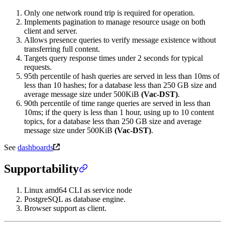
Only one network round trip is required for operation.
Implements pagination to manage resource usage on both
client and server.
Allows presence queries to verify message existence without
transferring full content.
Targets query response times under 2 seconds for typical
requests.
95th percentile of hash queries are served in less than 10ms of
less than 10 hashes; for a database less than 250 GB size and
average message size under 500KiB
(Vac-DST)
.
90th percentile of time range queries are served in less than
10ms; if the query is less than 1 hour, using up to 10 content
topics, for a database less than 250 GB size and average
message size under 500KiB
(Vac-DST)
.
See
dashboards
Supportability
Linux amd64 CLI as service node
PostgreSQL as database engine.
Browser support as client.