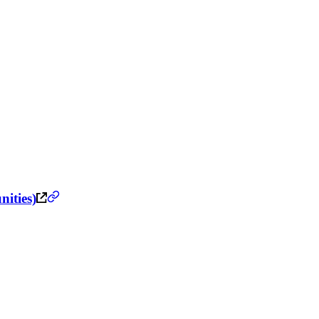
nities)