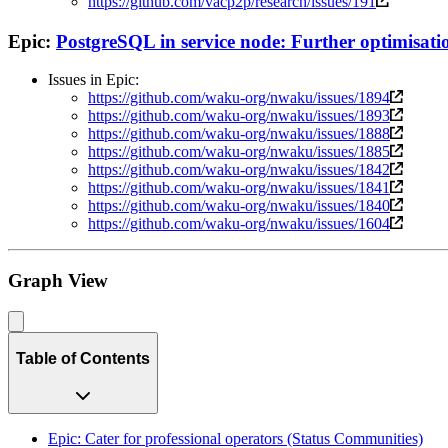
https://github.com/vacp2p/research/issues/191
Epic:
PostgreSQL in service node: Further optimisati
Issues in Epic:
https://github.com/waku-org/nwaku/issues/1894
https://github.com/waku-org/nwaku/issues/1893
https://github.com/waku-org/nwaku/issues/1888
https://github.com/waku-org/nwaku/issues/1885
https://github.com/waku-org/nwaku/issues/1842
https://github.com/waku-org/nwaku/issues/1841
https://github.com/waku-org/nwaku/issues/1840
https://github.com/waku-org/nwaku/issues/1604
Graph View
Table of Contents
Epic: Cater for professional operators (Status Communities)