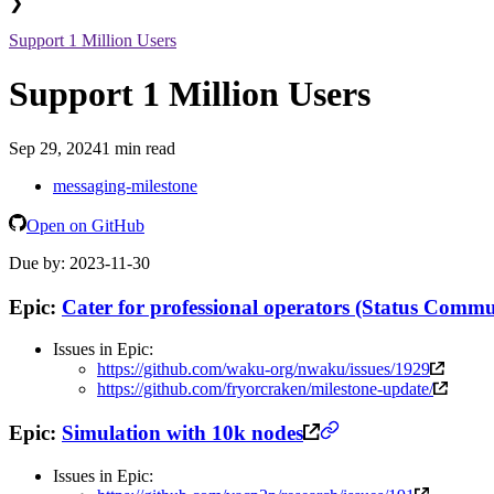
❯
Support 1 Million Users
Support 1 Million Users
Sep 29, 2024
1 min read
messaging-milestone
Open on GitHub
Due by: 2023-11-30
Epic:
Cater for professional operators (Status Commu
Issues in Epic:
https://github.com/waku-org/nwaku/issues/1929
https://github.com/fryorcraken/milestone-update/
Epic:
Simulation with 10k nodes
Issues in Epic: