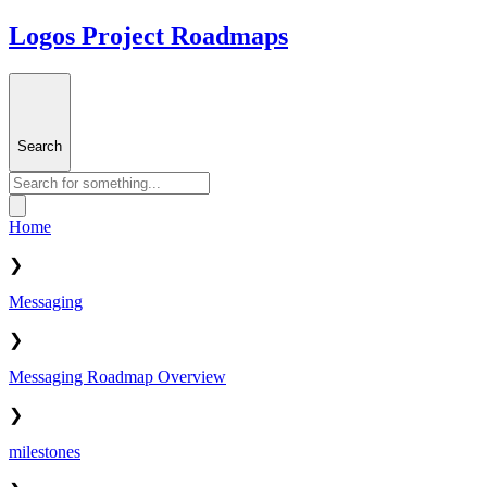
Logos Project Roadmaps
Search
Home
❯
Messaging
❯
Messaging Roadmap Overview
❯
milestones