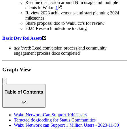
Resume discussion around Nim usage and multiple
clients in Waku:
1
Review 2023 achievements and start planning 2024
milestones.
Share proposal doc to Waku cc’s for review
2024 Research milestone tracking
Basic Dev Rel Assets
achieved
: Lead conversion process and community
engagement process docs completed
Graph View
Table of Contents
Waku Network Can Support 10K Users
Targeted dogfooding for Status Communities
Waku Network can Support 1 Million Users - 2023-11-30