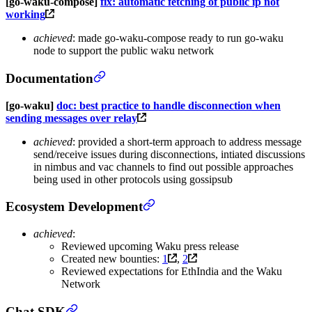
[go-waku-compose]
fix: automatic fetching of public ip not
working
achieved
: made go-waku-compose ready to run go-waku
node to support the public waku network
Documentation
[go-waku]
doc: best practice to handle disconnection when
sending messages over relay
achieved
: provided a short-term approach to address message
send/receive issues during disconnections, intiated discussions
in nimbus and vac channels to find out possible approaches
being used in other protocols using gossipsub
Ecosystem Development
achieved
:
Reviewed upcoming Waku press release
Created new bounties:
1
,
2
Reviewed expectations for EthIndia and the Waku
Network
Chat SDK