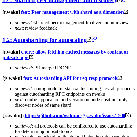
1.4: Sharded peer management and discovery
[nwaku]
feat: Peer management with shard as a dimension
achieved
: sharded peer management final version in review
next
: review feedback
1.2: Autosharding for autoscaling
[nwaku]
chore: allow fetching cached messages by content or
pubsub topic
achieved
: PR merged DONE!
[js-waku]
feat: Autosharding API for req-resp protocols
achieved
: config node for static/autosharding, test all protocols
against autosharding RPC endpoints on nwaku
next
: config application and version on node creation, only
discover nodes of same shard
[js-waku] (
https://github.com/waku-org/js-waku/issues/1500
)
achieved
: all protocols can be configured to use autosharding
for determining pubsub topics
next
: make autosharding the default behavior when running