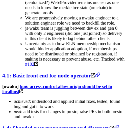
(centralized?) Web3Provider remains unclear as one
needs to know the merkle tree state (on chain) to
generate proofs.
We are progressively moving a nwaku engineer to a
solution engineer role we need to backfill the role.
js-waku team is juggling between dev ex and gen 0
with only 2 engineers (3rd one just joined) so delivery
in this client is likely to lag behind other clients.
Uncertainty as to how RLN membership mechanism
would hinder application adoption, if memberships
need to be distributed or obtained by registration, if
staking is necessary to prevent abuse, etc. Tracked with
#102
4.1: Basic front end for node operator
[nwaku]
bug: access-control-allow-origin should be set to
localhost
achieved
: understood and applied initial fixes, tested, found
bug and got it to work
next
: add tests for changes in presto, raise PRs in both presto
and nwaku