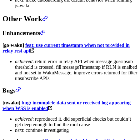
js-waku
Other Work
Enhancements
[go-waku]
feat: use current timestamp when not provided in
relay rest api
achieved
: return error in relay API when message gossipsub
threshold is crossed, fill messageTimestamp if RLN is enalbed
and not set in WakuMessage, improve errors returned for filter
unsubscribe APIs
Bugs
[nwaku]
bug: incomplete data sent or received log appearing
when WSS is enabled
achieved
: reproduced it, did superficial checks but couldn’t
get deep enough to find the root cause
next
: continue investigating