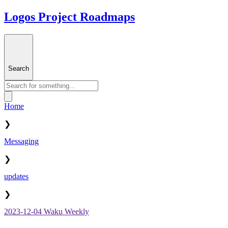
Logos Project Roadmaps
Search
Home
❯
Messaging
❯
updates
❯
2023-12-04 Waku Weekly