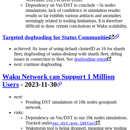
Dependency on Vac/DST to conclude ~1k nodes
simulations; lack of confidence in simulation results:
results so far exhibits various artifacts and anomalies
seemingly related to tooling limitations. It is therefore
difficult to draw certain conclusions re Waku scalability.
Targeted dogfooding for Status Communities
achieved
: fix issue of using default clusterID as 16 for shards
fleet, dogfooding of status-desktop with shards fleet, debug
issues in connection to fleet. See
dogfooding report
next
: continue dogfooding
Waku Network can Support 1 Million
Users
- 2023-11-30
next
:
Pending DST simulations of 10k nodes gossipsub
network.
risks
:
Dependency on Vac/DST to run 10k nodes simulations.
Tracked under
.
vac:dst:eng-10ktool
Wakutorsis tool is being dropped, meaning new tooling