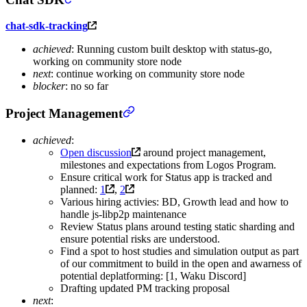
chat-sdk-tracking
achieved
: Running custom built desktop with status-go,
working on community store node
next
: continue working on community store node
blocker
: no so far
Project Management
achieved
:
Open discussion
around project management,
milestones and expectations from Logos Program.
Ensure critical work for Status app is tracked and
planned:
1
,
2
Various hiring activies: BD, Growth lead and how to
handle js-libp2p maintenance
Review Status plans around testing static sharding and
ensure potential risks are understood.
Find a spot to host studies and simulation output as part
of our commitment to build in the open and awarness of
potential deplatforming: [1, Waku Discord]
Drafting updated PM tracking proposal
next
: