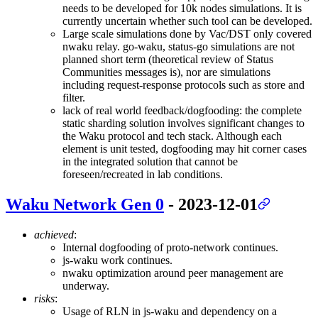
needs to be developed for 10k nodes simulations. It is
currently uncertain whether such tool can be developed.
Large scale simulations done by Vac/DST only covered
nwaku relay. go-waku, status-go simulations are not
planned short term (theoretical review of Status
Communities messages is), nor are simulations
including request-response protocols such as store and
filter.
lack of real world feedback/dogfooding: the complete
static sharding solution involves significant changes to
the Waku protocol and tech stack. Although each
element is unit tested, dogfooding may hit corner cases
in the integrated solution that cannot be
foreseen/recreated in lab conditions.
Waku Network Gen 0
- 2023-12-01
achieved
:
Internal dogfooding of proto-network continues.
js-waku work continues.
nwaku optimization around peer management are
underway.
risks
:
Usage of RLN in js-waku and dependency on a