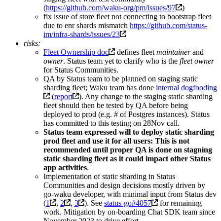
(
https://github.com/waku-org/pm/issues/97
)
fix issue of store fleet not connecting to bootstrap fleet
due to enr shards mismatch
https://github.com/status-
im/infra-shards/issues/23
risks:
Fleet Ownership doc
defines fleet
maintainer
and
owner
. Status team yet to clarify who is the
fleet owner
for Status Communities.
QA by Status team to be planned on staging static
sharding fleet; Waku team has done
internal dogfooding
(
report
). Any change to the staging static sharding
fleet should then be tested by QA before being
deployed to prod (e.g. # of Postgres instances). Status
has committed to this testing on 28Nov call.
Status team expressed will to deploy static sharding
prod fleet and use it for all users: This is not
recommended until proper QA is done on stagning
static sharding fleet as it could impact other Status
app activities
.
Implementation of static sharding in Status
Communities and design decisions mostly driven by
go-waku developer, with minimal input from Status dev
(
1
,
2
,
3
). See
status-go#4057
for remaining
work. Mitigation by on-boarding Chat SDK team since
November 2023 to drive effort.