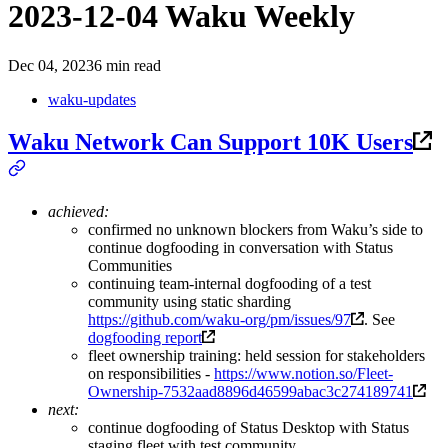
2023-12-04 Waku Weekly
Dec 04, 2023
6 min read
waku-updates
Waku Network Can Support 10K Users
achieved:
confirmed no unknown blockers from Waku’s side to
continue dogfooding in conversation with Status
Communities
continuing team-internal dogfooding of a test
community using static sharding
https://github.com/waku-org/pm/issues/97
. See
dogfooding report
fleet ownership training: held session for stakeholders
on responsibilities -
https://www.notion.so/Fleet-
Ownership-7532aad8896d46599abac3c274189741
next:
continue dogfooding of Status Desktop with Status
staging fleet with test community