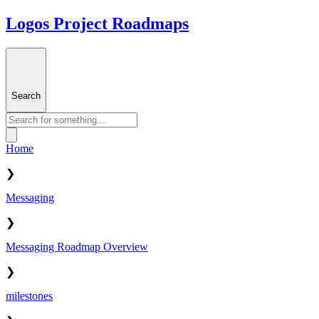
Logos Project Roadmaps
Search
Home
❯
Messaging
❯
Messaging Roadmap Overview
❯
milestones