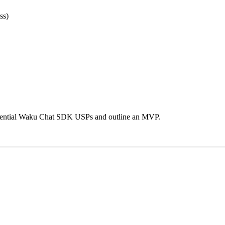
ss)
potential Waku Chat SDK USPs and outline an MVP.