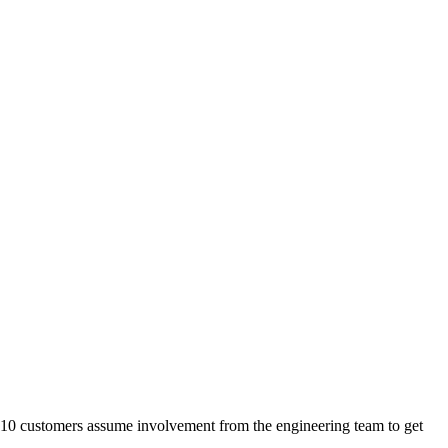
t 10 customers assume involvement from the engineering team to get