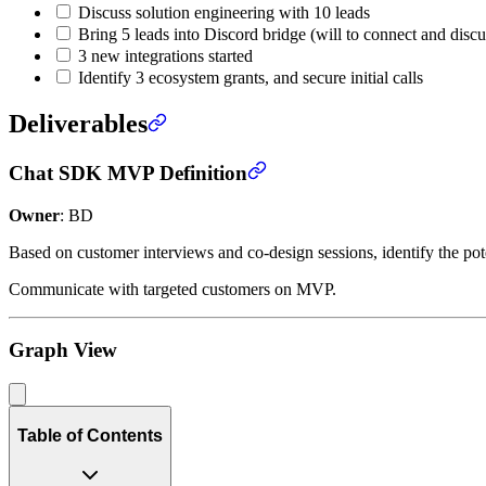
Discuss solution engineering with 10 leads
Bring 5 leads into Discord bridge (will to connect and discu
3 new integrations started
Identify 3 ecosystem grants, and secure initial calls
Deliverables
Chat SDK MVP Definition
Owner
: BD
Based on customer interviews and co-design sessions, identify the 
Communicate with targeted customers on MVP.
Graph View
Table of Contents