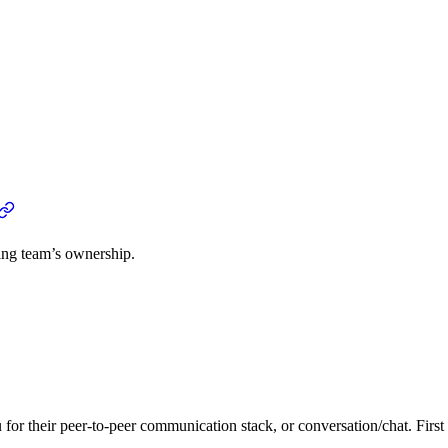
ng team’s ownership.
or their peer-to-peer communication stack, or conversation/chat. Firs