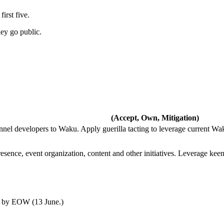
irst five.
hey go public.
(Accept, Own, Mitigation)
el developers to Waku. Apply guerilla tacting to leverage current Wa
ence, event organization, content and other initiatives. Leverage kee
w by EOW (13 June.)