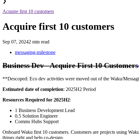
❯
Acquire first 10 customers
Acquire first 10 customers
Sep 07, 2024
2 min read
messaging-milestone
Business Dev - Acquire First 10 Customers
**Descoped: Eco dev activities were moved out of the Waku/Messagi
Estimated date of completion
: 2025H2 Period
Resources Required for 2025H2
:
1 Business Development Lead
0.5 Solution Engineer
Comms Hubs Support
Onboard Waku first 10 customers. Customers are projects using Waku f
things right and help co-design.