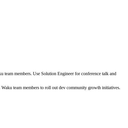
ku team members. Use Solution Engineer for conference talk and
n Waku team members to roll out dev community growth initiatives.