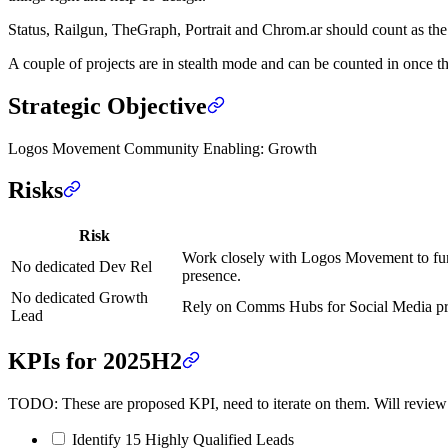
Status, Railgun, TheGraph, Portrait and Chrom.ar should count as the f
A couple of projects are in stealth mode and can be counted in once t
Strategic Objective
Logos Movement Community Enabling: Growth
Risks
Risk
Work closely with Logos Movement to funn
No dedicated Dev Rel
presence.
No dedicated Growth
Rely on Comms Hubs for Social Media pres
Lead
KPIs for 2025H2
TODO: These are proposed KPI, need to iterate on them. Will revie
Identify 15 Highly Qualified Leads