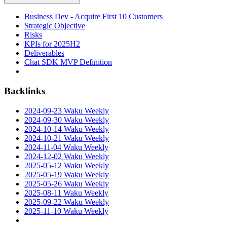
Business Dev - Acquire First 10 Customers
Strategic Objective
Risks
KPIs for 2025H2
Deliverables
Chat SDK MVP Definition
Backlinks
2024-09-23 Waku Weekly
2024-09-30 Waku Weekly
2024-10-14 Waku Weekly
2024-10-21 Waku Weekly
2024-11-04 Waku Weekly
2024-12-02 Waku Weekly
2025-05-12 Waku Weekly
2025-05-19 Waku Weekly
2025-05-26 Waku Weekly
2025-08-11 Waku Weekly
2025-09-22 Waku Weekly
2025-11-10 Waku Weekly