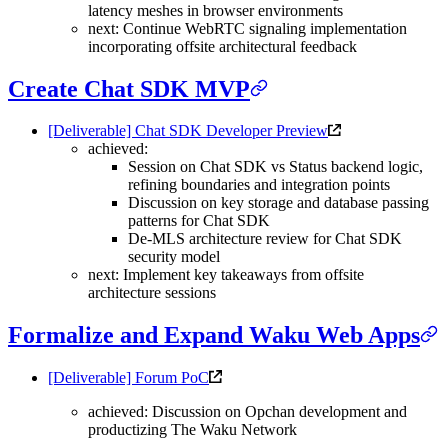
latency meshes in browser environments
next: Continue WebRTC signaling implementation
incorporating offsite architectural feedback
Create Chat SDK MVP
[Deliverable] Chat SDK Developer Preview
achieved:
Session on Chat SDK vs Status backend logic,
refining boundaries and integration points
Discussion on key storage and database passing
patterns for Chat SDK
De-MLS architecture review for Chat SDK
security model
next: Implement key takeaways from offsite
architecture sessions
Formalize and Expand Waku Web Apps
[Deliverable] Forum PoC
achieved: Discussion on Opchan development and
productizing The Waku Network