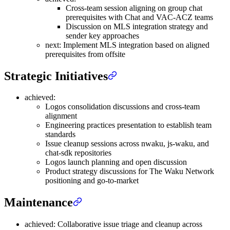
Cross-team session aligning on group chat
prerequisites with Chat and VAC-ACZ teams
Discussion on MLS integration strategy and
sender key approaches
next: Implement MLS integration based on aligned
prerequisites from offsite
Strategic Initiatives
achieved:
Logos consolidation discussions and cross-team
alignment
Engineering practices presentation to establish team
standards
Issue cleanup sessions across nwaku, js-waku, and
chat-sdk repositories
Logos launch planning and open discussion
Product strategy discussions for The Waku Network
positioning and go-to-market
Maintenance
achieved: Collaborative issue triage and cleanup across