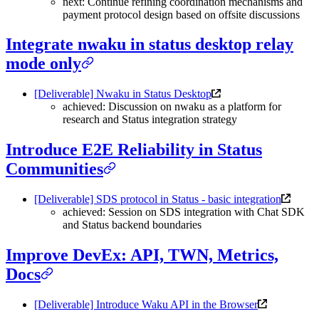
next: Continue refining coordination mechanisms and
payment protocol design based on offsite discussions
Integrate nwaku in status desktop relay
mode only
[Deliverable] Nwaku in Status Desktop
achieved: Discussion on nwaku as a platform for
research and Status integration strategy
Introduce E2E Reliability in Status
Communities
[Deliverable] SDS protocol in Status - basic integration
achieved: Session on SDS integration with Chat SDK
and Status backend boundaries
Improve DevEx: API, TWN, Metrics,
Docs
[Deliverable] Introduce Waku API in the Browser