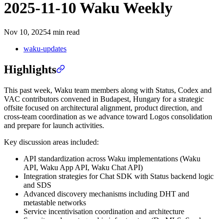
2025-11-10 Waku Weekly
Nov 10, 2025
4 min read
waku-updates
Highlights
This past week, Waku team members along with Status, Codex and
VAC contributors convened in Budapest, Hungary for a strategic
offsite focused on architectural alignment, product direction, and
cross-team coordination as we advance toward Logos consolidation
and prepare for launch activities.
Key discussion areas included:
API standardization across Waku implementations (Waku
API, Waku App API, Waku Chat API)
Integration strategies for Chat SDK with Status backend logic
and SDS
Advanced discovery mechanisms including DHT and
metastable networks
Service incentivisation coordination and architecture