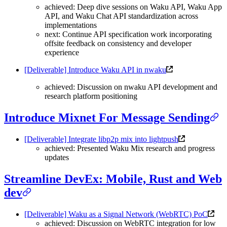
achieved: Deep dive sessions on Waku API, Waku App
API, and Waku Chat API standardization across
implementations
next: Continue API specification work incorporating
offsite feedback on consistency and developer
experience
[Deliverable] Introduce Waku API in nwaku
achieved: Discussion on nwaku API development and
research platform positioning
Introduce Mixnet For Message Sending
[Deliverable] Integrate libp2p mix into lightpush
achieved: Presented Waku Mix research and progress
updates
Streamline DevEx: Mobile, Rust and Web
dev
[Deliverable] Waku as a Signal Network (WebRTC) PoC
achieved: Discussion on WebRTC integration for low