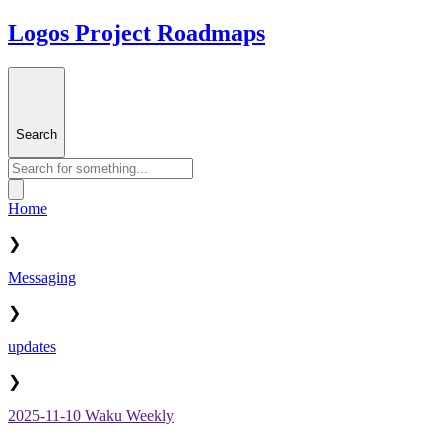
Logos Project Roadmaps
Search
Home
❯
Messaging
❯
updates
❯
2025-11-10 Waku Weekly