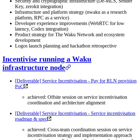
Security and cryptographic infrastructure (De-MLS, Sender
Key, zerokit integration)
Infrastructure and platform strategy (nwaku as a research
platform, RPC as a service)
Developer experience improvements (WebRTC for low
latency, Codex integration)
Product strategy for The Waku Network and ecosystem
development
Logos launch planning and hackathon retrospective
Incentivise running a Waku
infrastructure node
[Deliverable] Service Incentivisation - Pay for RLN provision
PoC
achieved: Offsite session on service incentivisation
coordination and architecture alignment
[Deliverable] Service Incentivisation - Service incentivisation
roadmap & spec
achieved: Cross-team coordination session on service
incentivisation strategy and implementation approach