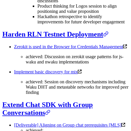
discussions
Product thinking for Logos session to align
positioning and value proposition
Hackathon retrospective to identify
improvements for future developer engagement
Harden RLN Testnet Deployment
Zerokit is used in the Browser for Credentials Management
achieved: Discussion on zerokit usage patterns for js-
waku and nwaku implementations
Implement basic discovery for mix
achieved: Session on discovery mechanisms including
Waku DHT and metastable networks for improved peer
finding
Extend Chat SDK with Group
Conversations
[Deliverable] Aligning on Group chat prerequisites [MLS]
achieved: