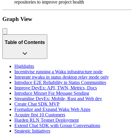
repositories to improve project health
Graph View
Table of Contents
Highlights
Incentivise running a Waku infrastructure node
Integrate nwaku in status desktop relay mode only
Introduce E2E Reliability in Status Communities
Improve DevEx: API, TWN, Metrics, Docs
Introduce Mixnet For Message Sending
Streamline DevEx: Mobile, Rust and Web dev
Create Chat SDK MVP
Formalize and Expand Waku Web Apps
Acquire first 10 Customers
Harden RLN Testnet Deployment
Extend Chat SDK with Group Conversations
Strategic Initiatives