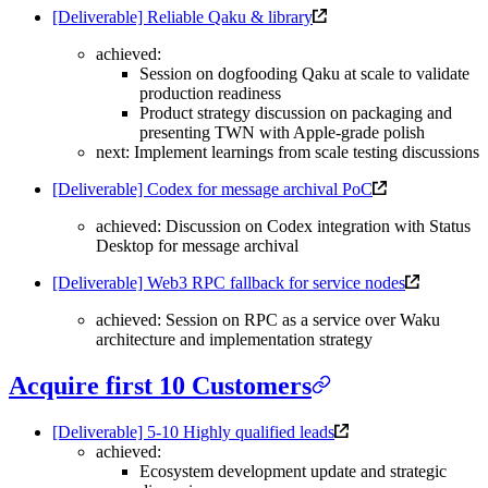
[Deliverable] Reliable Qaku & library
achieved:
Session on dogfooding Qaku at scale to validate
production readiness
Product strategy discussion on packaging and
presenting TWN with Apple-grade polish
next: Implement learnings from scale testing discussions
[Deliverable] Codex for message archival PoC
achieved: Discussion on Codex integration with Status
Desktop for message archival
[Deliverable] Web3 RPC fallback for service nodes
achieved: Session on RPC as a service over Waku
architecture and implementation strategy
Acquire first 10 Customers
[Deliverable] 5-10 Highly qualified leads
achieved:
Ecosystem development update and strategic