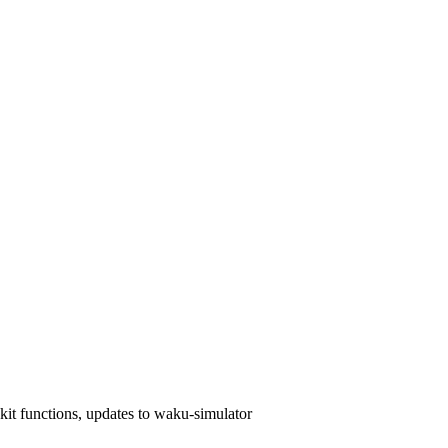
kit functions, updates to waku-simulator