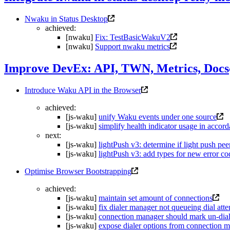
Nwaku in Status Desktop
achieved:
[nwaku]
Fix: TestBasicWakuV2
[nwaku]
Support nwaku metrics
Improve DevEx: API, TWN, Metrics, Docs
Introduce Waku API in the Browser
achieved:
[js-waku]
unify Waku events under one source
[js-waku]
simplify health indicator usage in accor
next:
[js-waku]
lightPush v3: determine if light push pee
[js-waku]
lightPush v3: add types for new error co
Optimise Browser Bootstrapping
achieved:
[js-waku]
maintain set amount of connections
[js-waku]
fix dialer manager not queueing dial att
[js-waku]
connection manager should mark un-dial
[js-waku]
expose dialer options from connection 