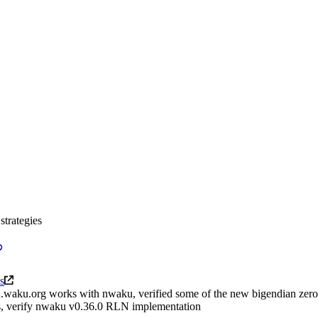
strategies
s
rln.waku.org works with nwaku, verified some of the new bigendian zero
ions, verify nwaku v0.36.0 RLN implementation