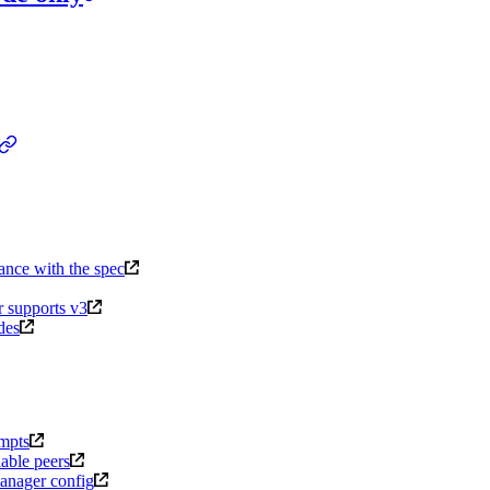
dance with the spec
r supports v3
des
empts
able peers
manager config