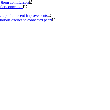
e them configurable
after connection
trap after recent improvements
inuous queries to connected peers