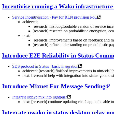
Incentivise running a Waku infrastructure
Service Incentivisation - Pay for RLN provision PoC
achieved:
[research] first dogfoodable version of service inc
[research] research on probabilistic encryption, 
next:
[research] improvements based on feedback and m
[research] refine understanding on probabilistic p
Introduce E2E Reliability in Status Commu
SDS protocol in Status - basic integration
achieved: [research] finished improvements in nim-sds lib
next: [research] help with integration into status-go and s
Introduce Mixnet For Message Sending
Integrate libp2p mix into lightpush
next: [research] continue updating chat2 app to be able t
Integrate nwaku in status desktop relay m