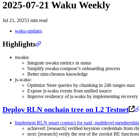
2025-07-21 Waku Weekly
Jul 21, 2025
3 min read
waku-updates
Highlights
nwaku:
Integrate nwaku metrics in status
Simplify nwaku-compose’s onboarding process
Better nim-chronos knowledge
js-waku:
Optimize Store queries by chunking in 24h ranges max
Expose js-waku events from unified source
Improve resiliency of js-waku by implementing recovery 
Deploy RLN onchain tree on L2 Testnet
Implement RLN smart contract for paid, multilevel membership
achieved: [research] verified keystore credentials from 
next: [research] verify the rest of the zerokit BE funct