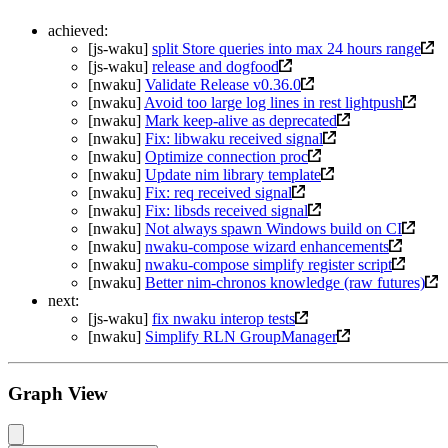
achieved:
[js-waku]
split Store queries into max 24 hours range
[js-waku]
release and dogfood
[nwaku]
Validate Release v0.36.0
[nwaku]
Avoid too large log lines in rest lightpush
[nwaku]
Mark keep-alive as deprecated
[nwaku]
Fix: libwaku received signal
[nwaku]
Optimize connection proc
[nwaku]
Update nim library template
[nwaku]
Fix: req received signal
[nwaku]
Fix: libsds received signal
[nwaku]
Not always spawn Windows build on CI
[nwaku]
nwaku-compose wizard enhancements
[nwaku]
nwaku-compose simplify register script
[nwaku]
Better nim-chronos knowledge (raw futures)
next:
[js-waku]
fix nwaku interop tests
[nwaku]
Simplify RLN GroupManager
Graph View