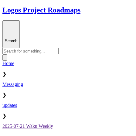
Logos Project Roadmaps
Search
Home
❯
Messaging
❯
updates
❯
2025-07-21 Waku Weekly