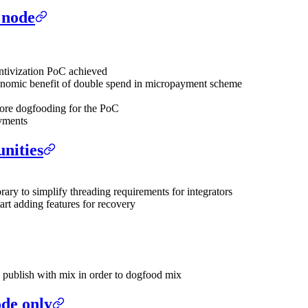
 node
entivization PoC achieved
economic benefit of double spend in micropayment scheme
ore dogfooding for the PoC
ayments
nities
rary to simplify threading requirements for integrators
tart adding features for recovery
o publish with mix in order to dogfood mix
ode only