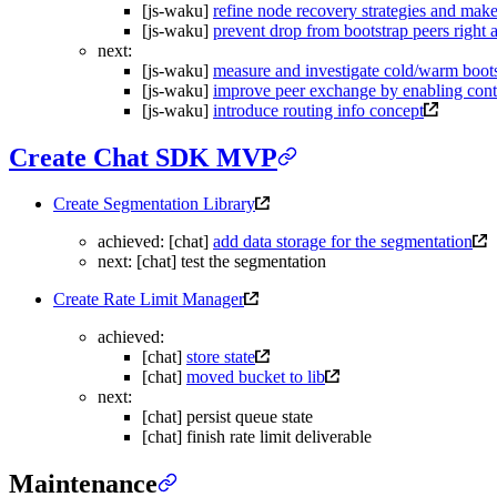
[js-waku]
refine node recovery strategies and mak
[js-waku]
prevent drop from bootstrap peers right 
next:
[js-waku]
measure and investigate cold/warm boots
[js-waku]
improve peer exchange by enabling cont
[js-waku]
introduce routing info concept
Create Chat SDK MVP
Create Segmentation Library
achieved: [chat]
add data storage for the segmentation
next: [chat] test the segmentation
Create Rate Limit Manager
achieved:
[chat]
store state
[chat]
moved bucket to lib
next:
[chat] persist queue state
[chat] finish rate limit deliverable
Maintenance