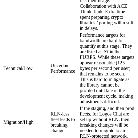
risk their usage.
Collaboration with ACZ
Think Tank. Extra time
spent preparing crypto
libraries / porting will result
in delays.
Performance targets for
bandwidth are hard to
quantify at this stage. They
are listed as
in the
P1
FURPS. While these targets
appear reasonable (125
Uncertain
Technical/Low
bytes per second per user)
Performance
that remains to be seen.
This is hard to mitigate as
the library cannot be
profiled until late in the
development cycle, making
adjustments difficult.
If the staging, and then prod
RLN-less
fleets, for Logos Chat are
fleet leads to
set up without RLN, then
Migration/High
breaking
breaking changes will be
change
needed to migrate to an
RLN-protected network.