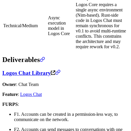
Logos Core requires a
single async environment
(Nim-based). Rust-side
Async
code in Logos Chat must
execution
Technical/Medium
remain synchronous for
model in
v0.1 to avoid multi-runtime
Logos Core
conflicts. This constrains
the architecture and may
require rework for v0.2.
Deliverables
Logos Chat Library
Owner
: Chat Team
Feature
:
Logos Chat
FURPS
:
F1. Accounts can be created in a permission-less way, to
communicate on the network.
F2. Accounts can send messages to conversations with one