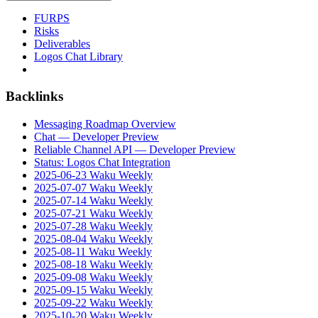
FURPS
Risks
Deliverables
Logos Chat Library
Backlinks
Messaging Roadmap Overview
Chat — Developer Preview
Reliable Channel API — Developer Preview
Status: Logos Chat Integration
2025-06-23 Waku Weekly
2025-07-07 Waku Weekly
2025-07-14 Waku Weekly
2025-07-21 Waku Weekly
2025-07-28 Waku Weekly
2025-08-04 Waku Weekly
2025-08-11 Waku Weekly
2025-08-18 Waku Weekly
2025-09-08 Waku Weekly
2025-09-15 Waku Weekly
2025-09-22 Waku Weekly
2025-10-20 Waku Weekly