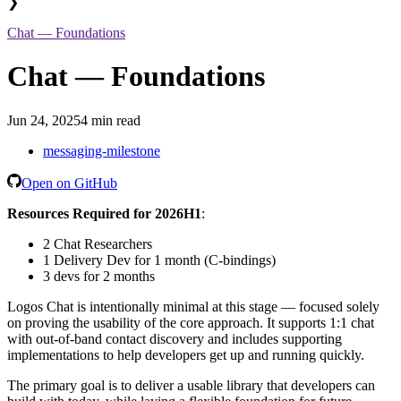
❯
Chat — Foundations
Chat — Foundations
Jun 24, 2025
4 min read
messaging-milestone
Open on GitHub
Resources Required for 2026H1
:
2 Chat Researchers
1 Delivery Dev for 1 month (C-bindings)
3 devs for 2 months
Logos Chat is intentionally minimal at this stage — focused solely
on proving the usability of the core approach. It supports 1:1 chat
with out-of-band contact discovery and includes supporting
implementations to help developers get up and running quickly.
The primary goal is to deliver a usable library that developers can