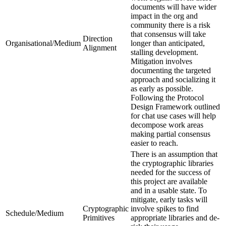
documents will have wider
impact in the org and
community there is a risk
that consensus will take
Direction
Organisational/Medium
longer than anticipated,
Alignment
stalling development.
Mitigation involves
documenting the targeted
approach and socializing it
as early as possible.
Following the Protocol
Design Framework outlined
for chat use cases will help
decompose work areas
making partial consensus
easier to reach.
There is an assumption that
the cryptographic libraries
needed for the success of
this project are available
and in a usable state. To
mitigate, early tasks will
Cryptographic
involve spikes to find
Schedule/Medium
Primitives
appropriate libraries and de-