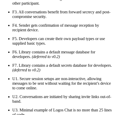
other participant.
F3. All conversations benefit from forward secrecy and post-
compromise security.
F4. Sender gets confirmation of message reception by
recipient device.
F5. Developers can create their own payload types or use
supplied basic types.
F6. Library contains a default message database for
developers.
(deferred to v0.2)
F7. Library contains a default secrets database for developers.
(deferred to v0.2)
U1. Secure session setups are non-interactive, allowing
messages to be sent without waiting for the recipient’s device
to come online.
U2. Conversations are initiated by sharing invite links out-of-
band.
U3. Minimal example of Logos Chat is no more than 25 lines
of code.