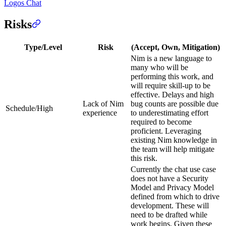
Logos Chat
Risks
Type/Level
Risk
(Accept, Own, Mitigation)
Nim is a new language to
many who will be
performing this work, and
will require skill-up to be
effective. Delays and high
Lack of Nim
bug counts are possible due
Schedule/High
experience
to underestimating effort
required to become
proficient. Leveraging
existing Nim knowledge in
the team will help mitigate
this risk.
Currently the chat use case
does not have a Security
Model and Privacy Model
defined from which to drive
development. These will
need to be drafted while
work begins. Given these