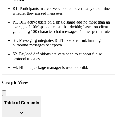
R1. Participants in a conversation can eventually determine
whether they missed messages.
P1. 10K active users on a single shard add no more than an
average of 10Mbps to the total bandwidth; based on clients
generating 100 character chat messages, 4 times per minute.
S1. Messaging integrates RLN-like rate limit, limiting
outbound messages per epoch.
S2. Payload definitions are versioned to support future
protocol updates.
+4. Nimble package manager is used to build.
Graph View
Table of Contents