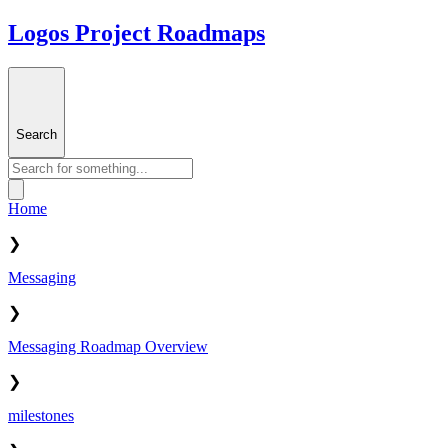
Logos Project Roadmaps
Search
Home
❯
Messaging
❯
Messaging Roadmap Overview
❯
milestones