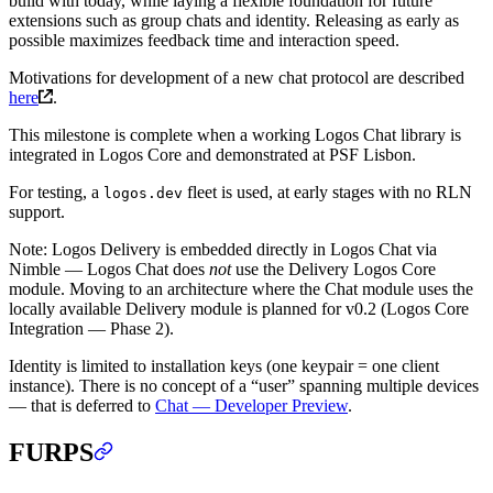
build with today, while laying a flexible foundation for future
extensions such as group chats and identity. Releasing as early as
possible maximizes feedback time and interaction speed.
Motivations for development of a new chat protocol are described
here
.
This milestone is complete when a working Logos Chat library is
integrated in Logos Core and demonstrated at PSF Lisbon.
For testing, a
fleet is used, at early stages with no RLN
logos.dev
support.
Note: Logos Delivery is embedded directly in Logos Chat via
Nimble — Logos Chat does
not
use the Delivery Logos Core
module. Moving to an architecture where the Chat module uses the
locally available Delivery module is planned for v0.2 (Logos Core
Integration — Phase 2).
Identity is limited to installation keys (one keypair = one client
instance). There is no concept of a “user” spanning multiple devices
— that is deferred to
Chat — Developer Preview
.
FURPS