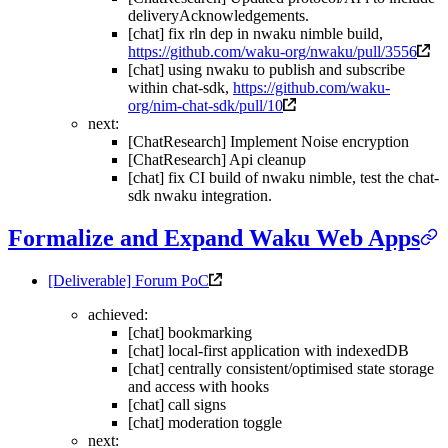
deliveryAcknowledgements.
[chat] fix rln dep in nwaku nimble build,
https://github.com/waku-org/nwaku/pull/3556
[chat] using nwaku to publish and subscribe
within chat-sdk,
https://github.com/waku-
org/nim-chat-sdk/pull/10
next:
[ChatResearch] Implement Noise encryption
[ChatResearch] Api cleanup
[chat] fix CI build of nwaku nimble, test the chat-
sdk nwaku integration.
Formalize and Expand Waku Web Apps
[Deliverable] Forum PoC
achieved:
[chat] bookmarking
[chat] local-first application with indexedDB
[chat] centrally consistent/optimised state storage
and access with hooks
[chat] call signs
[chat] moderation toggle
next: