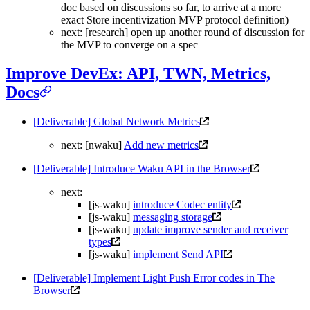
doc based on discussions so far, to arrive at a more
exact Store incentivization MVP protocol definition)
next: [research] open up another round of discussion for
the MVP to converge on a spec
Improve DevEx: API, TWN, Metrics,
Docs
[Deliverable] Global Network Metrics
next: [nwaku]
Add new metrics
[Deliverable] Introduce Waku API in the Browser
next:
[js-waku]
introduce Codec entity
[js-waku]
messaging storage
[js-waku]
update improve sender and receiver
types
[js-waku]
implement Send API
[Deliverable] Implement Light Push Error codes in The
Browser