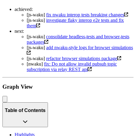
achieved:
[js-waku]
fix nwaku interop tests breaking changes
[js-waku]
investigate flaky interop e2e tests and fix
them
next:
[js-waku]
consolidate headless-tests and browser-tests
packages
[js-waku]
add nwaku-style logs for browser simulations
[js-waku]
refactor browser simulations package
[nwaku]
fix: Do not allow invalid pubsub topic
subscription via relay REST api
Graph View
Table of Contents
Highlights