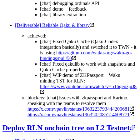
[chat] debugging ordinals API
[chat] demo + feedback
[chat] library extraction
[Deliverable] Reliable Qaku & library
achieved:
[chat] Fixed Qaku Cache (Qaku-Codex
integration basically) and switched it to TWN - it
is using
https://github.com/waku-org/waku-go-
bindings/pull/50
[chat] Fixed qakulib to work with snapshots and
Qaku Cache properly
[chat] WIP demo of ZKPassport + Waku +
minting TST for RLN:
https://www.youtube.com/watch?v=51bgepzjuJ8
blockers: [chat] issues with zkpassport and Rarimo,
speaking with the teams to resolve them
https://x.com/vpavlin/status/1963223793444200681
https://x.com/vpavlin/status/1963502085514608771
Deploy RLN onchain tree on L2 Testnet