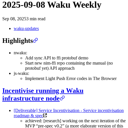
2025-09-08 Waku Weekly
Sep 08, 2025
3 min read
waku-updates
Highlights
nwaku:
Add sync API to ffi protobuf demo
Start new nim-ffi repo containing the manual (no
protobuf yet) API approach
js-waku:
Implement Light Push Error codes in The Browser
Incentivise running a Waku
infrastructure node
[Deliverable] Service Incentivisation - Service incentivisation
roadmap & spec
achieved: [research] working on the next iteration of the
MVP “pre-spec v0.2” (a more elaborate version of this