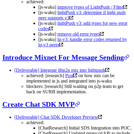
achieved:
[js-waku]
improve types of LightPush / Filter
[js-waku]
lightPush v3: determine if light push
peer supports v3
[js-waku]
lightPush v3: add types for new error
codes
[js-waku]
remove old error types
[js-waku]
lp-v3: handle error codes returned by
lp-v3 peers
Introduce Mixnet For Message Sending
[Deliverable] Integrate libp2p mix into lightpush
achieved: [research]
Post
on how mix can be
implemented in js and integrated into js-waku
blockers: [research] Still waiting on p2p team to get
back on SURB implementation.
Create Chat SDK MVP
[Deliverable] Chat SDK Developer Preview
achieved:
[ChatResearch] Initial SDS Integration into POC.
[ChatResearch] Updated protocol/APi to include