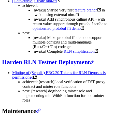
[Deliverable] Create nim-ffi
achieved:
[nwaku] Started very first
feature branch
in
nwaku using external nim-ffi
[nwaku] Add synchronous calling API - with
return value support through protobuf ser/de to
opinionated protobuf ffi demo
next:
[nwaku] Make protobuf ffi demo to support
multiple contexts and multi-language
(Rust/C++/Go) code gen
[nwaku] Complete
RLN simplification
Harden RLN Testnet Deployment
Minting of (Sepolia) ERC-20 Tokens for RLN Deposits is
permissioned
achieved: [research] local verification of TST proxy
contract and minter role functions
next: [research] dogfooding minter role and
implementing mintWithEth function for non-minter
roles
Maintenance