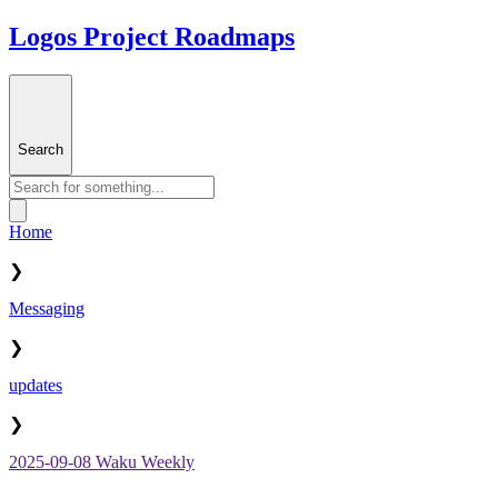
Logos Project Roadmaps
Search
Home
❯
Messaging
❯
updates
❯
2025-09-08 Waku Weekly