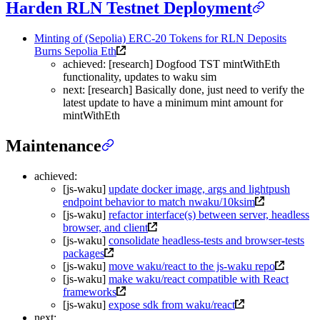
Harden RLN Testnet Deployment
Minting of (Sepolia) ERC-20 Tokens for RLN Deposits
Burns Sepolia Eth
achieved: [research] Dogfood TST mintWithEth
functionality, updates to waku sim
next: [research] Basically done, just need to verify the
latest update to have a minimum mint amount for
mintWithEth
Maintenance
achieved:
[js-waku]
update docker image, args and lightpush
endpoint behavior to match nwaku/10ksim
[js-waku]
refactor interface(s) between server, headless
browser, and client
[js-waku]
consolidate headless-tests and browser-tests
packages
[js-waku]
move waku/react to the js-waku repo
[js-waku]
make waku/react compatible with React
frameworks
[js-waku]
expose sdk from waku/react
next: