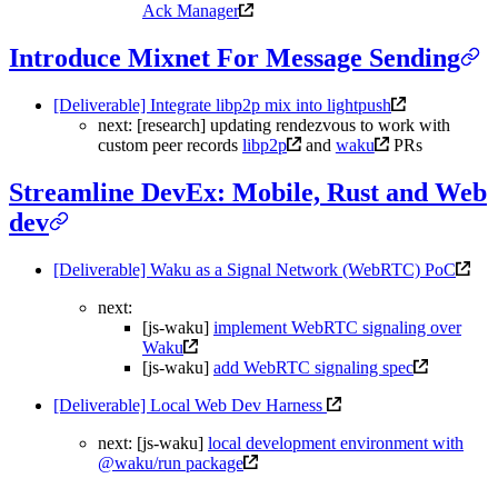
Ack Manager
Introduce Mixnet For Message Sending
[Deliverable] Integrate libp2p mix into lightpush
next: [research] updating rendezvous to work with
custom peer records
libp2p
and
waku
PRs
Streamline DevEx: Mobile, Rust and Web
dev
[Deliverable] Waku as a Signal Network (WebRTC) PoC
next:
[js-waku]
implement WebRTC signaling over
Waku
[js-waku]
add WebRTC signaling spec
[Deliverable] Local Web Dev Harness
next: [js-waku]
local development environment with
@waku/run package