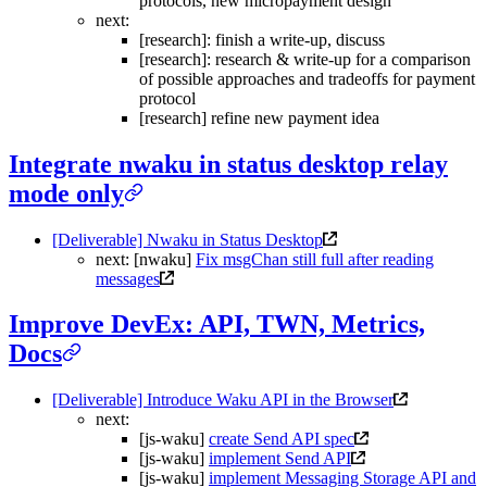
protocols, new micropayment design
next:
[research]: finish a write-up, discuss
[research]: research & write-up for a comparison
of possible approaches and tradeoffs for payment
protocol
[research] refine new payment idea
Integrate nwaku in status desktop relay
mode only
[Deliverable] Nwaku in Status Desktop
next: [nwaku]
Fix msgChan still full after reading
messages
Improve DevEx: API, TWN, Metrics,
Docs
[Deliverable] Introduce Waku API in the Browser
next:
[js-waku]
create Send API spec
[js-waku]
implement Send API
[js-waku]
implement Messaging Storage API and