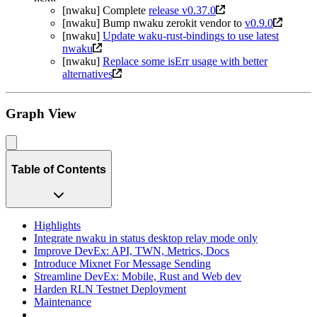
[nwaku] Complete
release v0.37.0
[nwaku] Bump nwaku zerokit vendor to
v0.9.0
[nwaku]
Update waku-rust-bindings to use latest
nwaku
[nwaku]
Replace some isErr usage with better
alternatives
Graph View
Table of Contents
Highlights
Integrate nwaku in status desktop relay mode only
Improve DevEx: API, TWN, Metrics, Docs
Introduce Mixnet For Message Sending
Streamline DevEx: Mobile, Rust and Web dev
Harden RLN Testnet Deployment
Maintenance