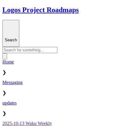
Logos Project Roadmaps
Search
Home
❯
Messaging
❯
updates
❯
2025-10-13 Waku Weekly