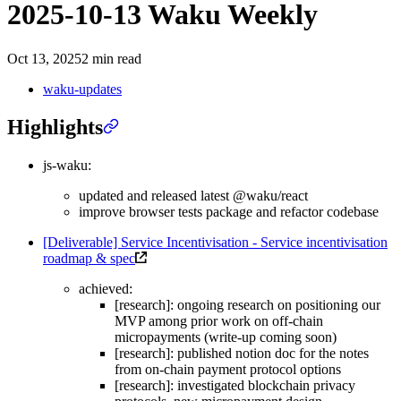
2025-10-13 Waku Weekly
Oct 13, 2025
2 min read
waku-updates
Highlights
js-waku:
updated and released latest @waku/react
improve browser tests package and refactor codebase
[Deliverable] Service Incentivisation - Service incentivisation
roadmap & spec
achieved:
[research]: ongoing research on positioning our
MVP among prior work on off-chain
micropayments (write-up coming soon)
[research]: published notion doc for the notes
from on-chain payment protocol options
[research]: investigated blockchain privacy