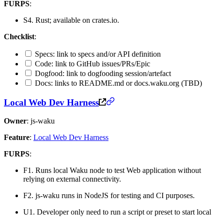
FURPS
:
S4. Rust; available on crates.io.
Checklist
:
Specs: link to specs and/or API definition
Code: link to GitHub issues/PRs/Epic
Dogfood: link to dogfooding session/artefact
Docs: links to README.md or docs.waku.org (TBD)
Local Web Dev Harness
Owner
: js-waku
Feature
:
Local Web Dev Harness
FURPS
:
F1. Runs local Waku node to test Web application without
relying on external connectivity.
F2. js-waku runs in NodeJS for testing and CI purposes.
U1. Developer only need to run a script or preset to start local