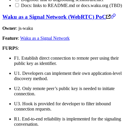
Docs: links to README.md or docs.waku.org (TBD)
Waku as a Signal Network (WebRTC) PoC
Owner
: js-waku
Feature
:
Waku as a Signal Network
FURPS
:
F1. Establish direct connection to remote peer using their
public key as identifier.
U1. Developers can implement their own application-level
discovery method.
U2. Only remote peer’s public key is needed to initiate
connection.
U3. Hook is provided for developer to filter inbound
connection requests.
R1. End-to-end reliability is implemented for the signaling
conversation.