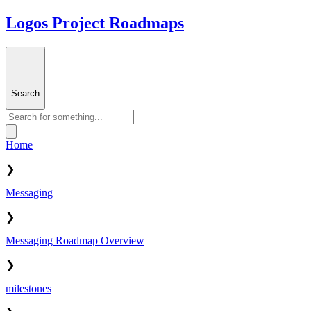
Logos Project Roadmaps
Search
Home
❯
Messaging
❯
Messaging Roadmap Overview
❯
milestones