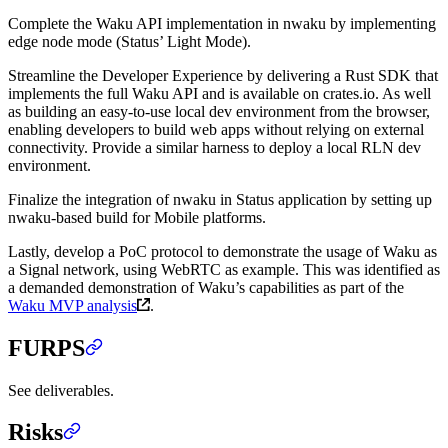
Complete the Waku API implementation in nwaku by implementing
edge node mode (Status’ Light Mode).
Streamline the Developer Experience by delivering a Rust SDK that
implements the full Waku API and is available on crates.io. As well
as building an easy-to-use local dev environment from the browser,
enabling developers to build web apps without relying on external
connectivity. Provide a similar harness to deploy a local RLN dev
environment.
Finalize the integration of nwaku in Status application by setting up
nwaku-based build for Mobile platforms.
Lastly, develop a PoC protocol to demonstrate the usage of Waku as
a Signal network, using WebRTC as example. This was identified as
a demanded demonstration of Waku’s capabilities as part of the
Waku MVP analysis
.
FURPS
See deliverables.
Risks