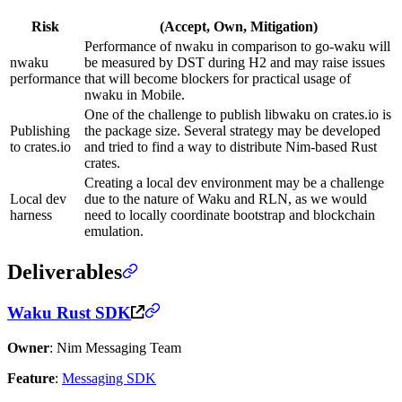
Risk
(Accept, Own, Mitigation)
Performance of nwaku in comparison to go-waku will
nwaku
be measured by DST during H2 and may raise issues
performance
that will become blockers for practical usage of
nwaku in Mobile.
One of the challenge to publish libwaku on crates.io is
Publishing
the package size. Several strategy may be developed
to crates.io
and tried to find a way to distribute Nim-based Rust
crates.
Creating a local dev environment may be a challenge
Local dev
due to the nature of Waku and RLN, as we would
harness
need to locally coordinate bootstrap and blockchain
emulation.
Deliverables
Waku Rust SDK
Owner
: Nim Messaging Team
Feature
:
Messaging SDK