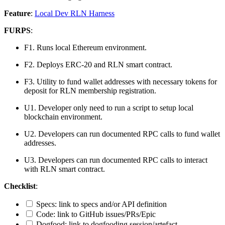
Feature
:
Local Dev RLN Harness
FURPS
:
F1. Runs local Ethereum environment.
F2. Deploys ERC-20 and RLN smart contract.
F3. Utility to fund wallet addresses with necessary tokens for
deposit for RLN membership registration.
U1. Developer only need to run a script to setup local
blockchain environment.
U2. Developers can run documented RPC calls to fund wallet
addresses.
U3. Developers can run documented RPC calls to interact
with RLN smart contract.
Checklist
:
Specs: link to specs and/or API definition
Code: link to GitHub issues/PRs/Epic
Dogfood: link to dogfooding session/artefact