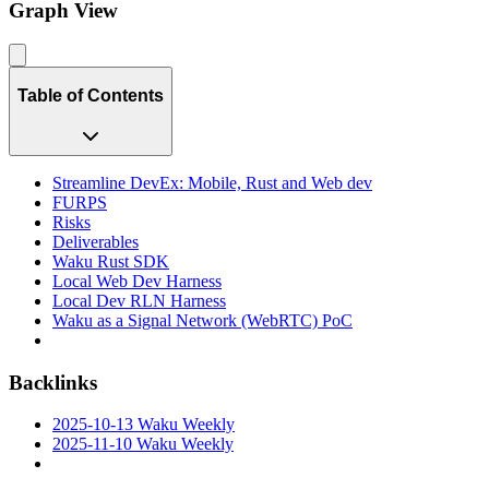
Graph View
Table of Contents
Streamline DevEx: Mobile, Rust and Web dev
FURPS
Risks
Deliverables
Waku Rust SDK
Local Web Dev Harness
Local Dev RLN Harness
Waku as a Signal Network (WebRTC) PoC
Backlinks
2025-10-13 Waku Weekly
2025-11-10 Waku Weekly