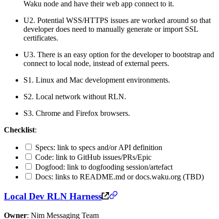
Waku node and have their web app connect to it.
U2. Potential WSS/HTTPS issues are worked around so that
developer does need to manually generate or import SSL
certificates.
U3. There is an easy option for the developer to bootstrap and
connect to local node, instead of external peers.
S1. Linux and Mac development environments.
S2. Local network without RLN.
S3. Chrome and Firefox browsers.
Checklist
:
Specs: link to specs and/or API definition
Code: link to GitHub issues/PRs/Epic
Dogfood: link to dogfooding session/artefact
Docs: links to README.md or docs.waku.org (TBD)
Local Dev RLN Harness
Owner
: Nim Messaging Team