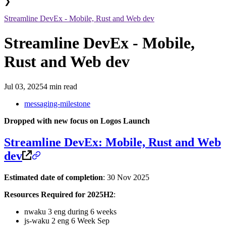
❯
Streamline DevEx - Mobile, Rust and Web dev
Streamline DevEx - Mobile,
Rust and Web dev
Jul 03, 2025
4 min read
messaging-milestone
Dropped with new focus on Logos Launch
Streamline DevEx: Mobile, Rust and Web
dev
Estimated date of completion
: 30 Nov 2025
Resources Required for 2025H2
:
nwaku 3 eng during 6 weeks
js-waku 2 eng 6 Week Sep