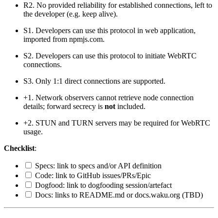
R2. No provided reliability for established connections, left to
the developer (e.g. keep alive).
S1. Developers can use this protocol in web application,
imported from npmjs.com.
S2. Developers can use this protocol to initiate WebRTC
connections.
S3. Only 1:1 direct connections are supported.
+1. Network observers cannot retrieve node connection
details; forward secrecy is
not
included.
+2. STUN and TURN servers may be required for WebRTC
usage.
Checklist
:
Specs: link to specs and/or API definition
Code: link to GitHub issues/PRs/Epic
Dogfood: link to dogfooding session/artefact
Docs: links to README.md or docs.waku.org (TBD)