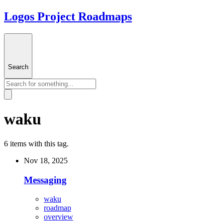
Logos Project Roadmaps
Search
waku
6 items with this tag.
Nov 18, 2025
Messaging
waku
roadmap
overview