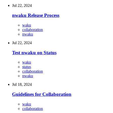
Jul 22, 2024
nwaku Release Process
waku
collaboration
nwaku
Jul 22, 2024
Test nwaku on Status
waku
status
collaboration
nwaku
Jul 18, 2024
Guidelines for Collaboration
waku
collaboration