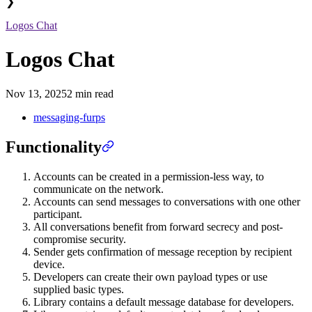
❯
Logos Chat
Logos Chat
Nov 13, 2025
2 min read
messaging-furps
Functionality
Accounts can be created in a permission-less way, to
communicate on the network.
Accounts can send messages to conversations with one other
participant.
All conversations benefit from forward secrecy and post-
compromise security.
Sender gets confirmation of message reception by recipient
device.
Developers can create their own payload types or use
supplied basic types.
Library contains a default message database for developers.