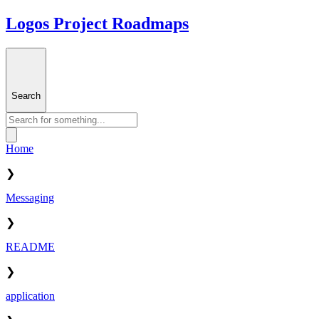
Logos Project Roadmaps
Search
Home
❯
Messaging
❯
README
❯
application