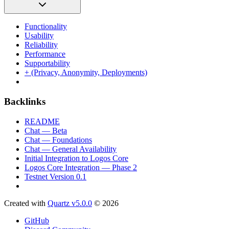
Functionality
Usability
Reliability
Performance
Supportability
+ (Privacy, Anonymity, Deployments)
Backlinks
README
Chat — Beta
Chat — Foundations
Chat — General Availability
Initial Integration to Logos Core
Logos Core Integration — Phase 2
Testnet Version 0.1
Created with
Quartz v5.0.0
© 2026
GitHub