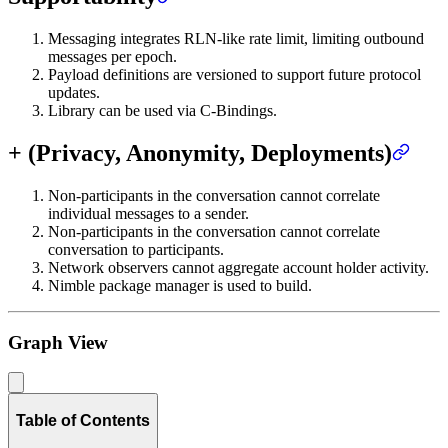
Messaging integrates RLN-like rate limit, limiting outbound
messages per epoch.
Payload definitions are versioned to support future protocol
updates.
Library can be used via C-Bindings.
+ (Privacy, Anonymity, Deployments)
Non-participants in the conversation cannot correlate
individual messages to a sender.
Non-participants in the conversation cannot correlate
conversation to participants.
Network observers cannot aggregate account holder activity.
Nimble package manager is used to build.
Graph View
Table of Contents