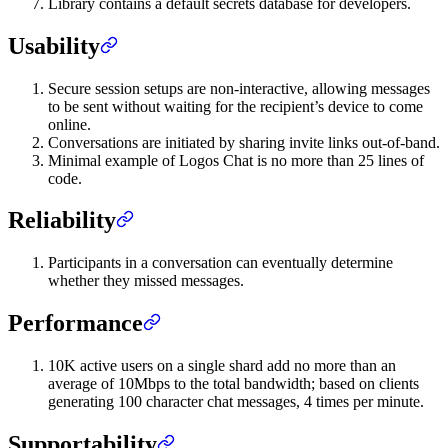
Library contains a default secrets database for developers.
Usability
Secure session setups are non-interactive, allowing messages
to be sent without waiting for the recipient’s device to come
online.
Conversations are initiated by sharing invite links out-of-band.
Minimal example of Logos Chat is no more than 25 lines of
code.
Reliability
Participants in a conversation can eventually determine
whether they missed messages.
Performance
10K active users on a single shard add no more than an
average of 10Mbps to the total bandwidth; based on clients
generating 100 character chat messages, 4 times per minute.
Supportability