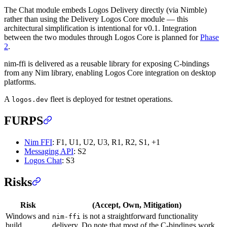
The Chat module embeds Logos Delivery directly (via Nimble)
rather than using the Delivery Logos Core module — this
architectural simplification is intentional for v0.1. Integration
between the two modules through Logos Core is planned for
Phase
2
.
nim-ffi is delivered as a reusable library for exposing C-bindings
from any Nim library, enabling Logos Core integration on desktop
platforms.
A
fleet is deployed for testnet operations.
logos.dev
FURPS
Nim FFI
: F1, U1, U2, U3, R1, R2, S1, +1
Messaging API
: S2
Logos Chat
: S3
Risks
Risk
(Accept, Own, Mitigation)
Windows and
is not a straightforward functionality
nim-ffi
build
delivery. Do note that most of the C-bindings work