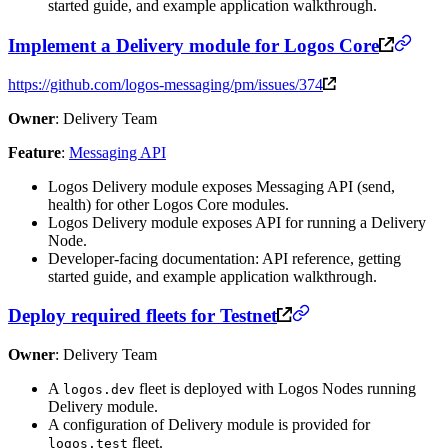
started guide, and example application walkthrough.
Implement a Delivery module for Logos Core
https://github.com/logos-messaging/pm/issues/374
Owner
: Delivery Team
Feature
:
Messaging API
Logos Delivery module exposes Messaging API (send,
health) for other Logos Core modules.
Logos Delivery module exposes API for running a Delivery
Node.
Developer-facing documentation: API reference, getting
started guide, and example application walkthrough.
Deploy required fleets for Testnet
Owner
: Delivery Team
A
fleet is deployed with Logos Nodes running
logos.dev
Delivery module.
A configuration of Delivery module is provided for
fleet.
logos.test