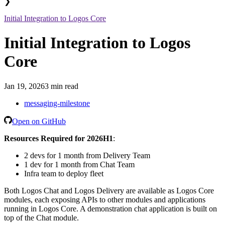
❯
Initial Integration to Logos Core
Initial Integration to Logos
Core
Jan 19, 2026
3 min read
messaging-milestone
Open on GitHub
Resources Required for 2026H1
:
2 devs for 1 month from Delivery Team
1 dev for 1 month from Chat Team
Infra team to deploy fleet
Both Logos Chat and Logos Delivery are available as Logos Core
modules, each exposing APIs to other modules and applications
running in Logos Core. A demonstration chat application is built on
top of the Chat module.