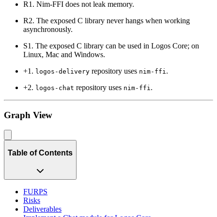
R1. Nim-FFI does not leak memory.
R2. The exposed C library never hangs when working
asynchronously.
S1. The exposed C library can be used in Logos Core; on
Linux, Mac and Windows.
+1.
repository uses
.
logos-delivery
nim-ffi
+2.
repository uses
.
logos-chat
nim-ffi
Graph View
Table of Contents
FURPS
Risks
Deliverables