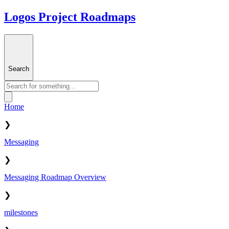
Logos Project Roadmaps
Search
Home
❯
Messaging
❯
Messaging Roadmap Overview
❯
milestones