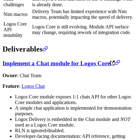
challenges
is already done.
Delivery Team has limited experience with Nim
Nim macros
macros, potentially impacting the speed of delivery.
Logos Core
Logos Core is still evolving. Module API surface
API
may change, requiring rework of integration code.
instability
Deliverables
Implement a Chat module for Logos Core
Owner
: Chat Team
Feature
:
Logos Chat
Logos Core module exposes 1:1 chats API for other Logos
Core modules and applications.
A simple chat application is implemented for demonstration
purposes.
Logos Delivery is embedded in the Chat module and
NOT
used as a Logos Core module.
RLN is ignored/disabled.
Developer-facing documentation: API reference, getting