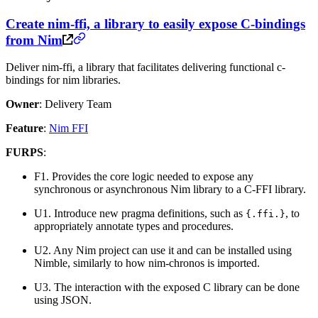
Create nim-ffi, a library to easily expose C-bindings
from Nim
Deliver nim-ffi, a library that facilitates delivering functional c-
bindings for nim libraries.
Owner
: Delivery Team
Feature
:
Nim FFI
FURPS
:
F1. Provides the core logic needed to expose any
synchronous or asynchronous Nim library to a C-FFI library.
U1. Introduce new pragma definitions, such as
, to
{.ffi.}
appropriately annotate types and procedures.
U2. Any Nim project can use it and can be installed using
Nimble, similarly to how nim-chronos is imported.
U3. The interaction with the exposed C library can be done
using JSON.