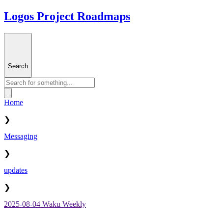
Logos Project Roadmaps
Search
Home
❯
Messaging
❯
updates
❯
2025-08-04 Waku Weekly