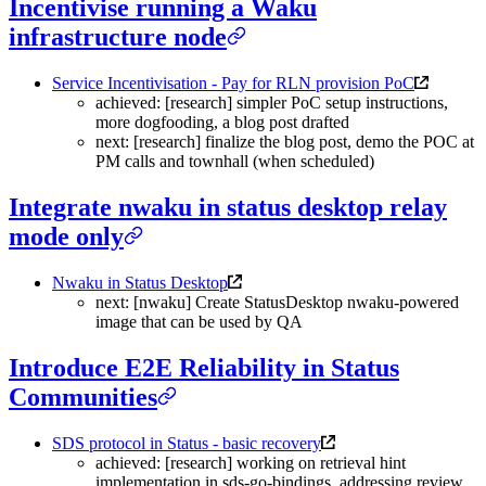
Incentivise running a Waku
infrastructure node
Service Incentivisation - Pay for RLN provision PoC
achieved: [research] simpler PoC setup instructions,
more dogfooding, a blog post drafted
next: [research] finalize the blog post, demo the POC at
PM calls and townhall (when scheduled)
Integrate nwaku in status desktop relay
mode only
Nwaku in Status Desktop
next: [nwaku] Create StatusDesktop nwaku-powered
image that can be used by QA
Introduce E2E Reliability in Status
Communities
SDS protocol in Status - basic recovery
achieved: [research] working on retrieval hint
implementation in sds-go-bindings, addressing review