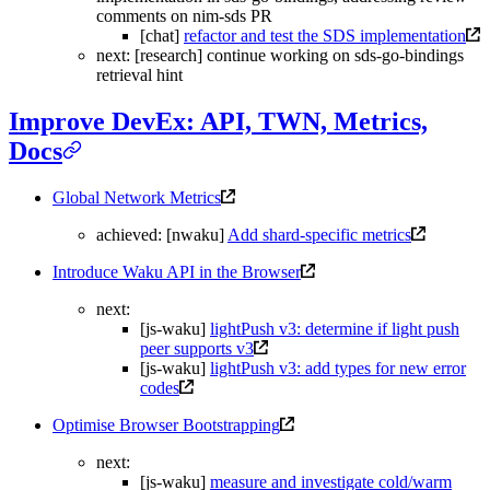
comments on nim-sds PR
[chat]
refactor and test the SDS implementation
next: [research] continue working on sds-go-bindings
retrieval hint
Improve DevEx: API, TWN, Metrics,
Docs
Global Network Metrics
achieved: [nwaku]
Add shard-specific metrics
Introduce Waku API in the Browser
next:
[js-waku]
lightPush v3: determine if light push
peer supports v3
[js-waku]
lightPush v3: add types for new error
codes
Optimise Browser Bootstrapping
next:
[js-waku]
measure and investigate cold/warm