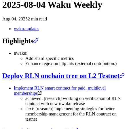
2025-08-04 Waku Weekly
Aug 04, 2025
2 min read
waku-updates
Highlights
nwaku:
Add shard-specific metrics
Enhance regex on http urls (external contribution.)
Deploy RLN onchain tree on L2 Testnet
Implement RLN smart contract for paid, multilevel
memberships
achieved: [research] working on verification of RLN
contract with new nwaku release
next: [research] implementing strategies for better
membership management for the RLN contract on
testnet