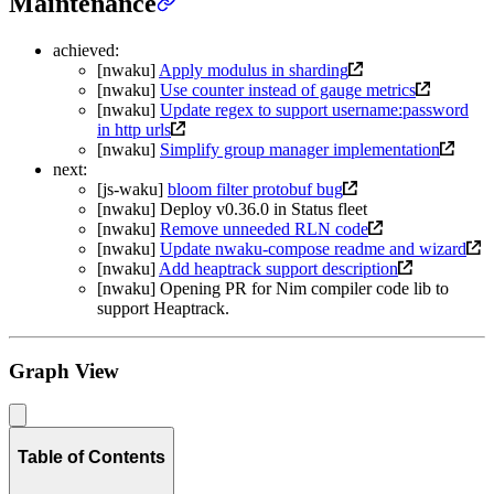
Maintenance
achieved:
[nwaku]
Apply modulus in sharding
[nwaku]
Use counter instead of gauge metrics
[nwaku]
Update regex to support username:password
in http urls
[nwaku]
Simplify group manager implementation
next:
[js-waku]
bloom filter protobuf bug
[nwaku] Deploy v0.36.0 in Status fleet
[nwaku]
Remove unneeded RLN code
[nwaku]
Update nwaku-compose readme and wizard
[nwaku]
Add heaptrack support description
[nwaku] Opening PR for Nim compiler code lib to
support Heaptrack.
Graph View
Table of Contents