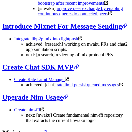
bootstrap after recent improvements
[js-waku]
improve peer exchange by enabling
continuous queries to connected peers
Introduce Mixnet For Message Sending
Integrate libp2p mix into lightpush
achieved: [research] working on nwaku PRs and chat2
app simulation scripts.
next: [research] reviewing of mix protocol PRs
Create Chat SDK MVP
Create Rate Limit Manager
achieved: [chat]
rate limit persist queued messages
Upgrade Nim Usage
Create nim-ffi
next: [nwaku] Create fundamental nim-ffi repository
that extracts the current libwaku logic.