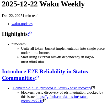
2025-12-22 Waku Weekly
Dec 22, 2025
1 min read
waku-updates
Highlights
nim-team:
Unite all token_bucket implementation into single place
under nim-chronos
Start using external nim-ffi dependency in logos-
messaging-nim
Introduce E2E Reliability in Status
Communities
[Deliverable] SDS protocol in Status - basic recovery
blockers: basic discovery of sds integration blocked by
this issue,
https://github.com/status-im/status-
go/issues/7216