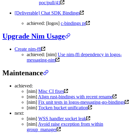
poc/pull/41
[Deliverable] Chat SDK Bindings
achieved: [logos]
c-bindings pr
Upgrade Nim Usage
Create nim-ffi
achieved: [nim]
Use nim-ffi dependency in logos-
messaging-nim
Maintenance
achieved:
[nim]
Misc CI fixes
[nim]
Align rust-bindings with recent rename
[nim]
Fix unit tests in logos-messaging-go-bindings
[nim]
Tocken bucket unification
next:
[nim]
WSS handler socket leak
[nim]
Avoid raise exception from within
group_manager