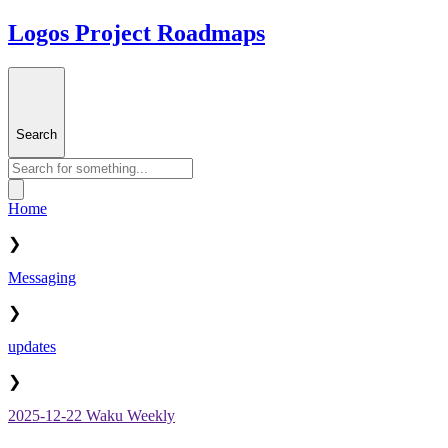
Logos Project Roadmaps
Search
Home
❯
Messaging
❯
updates
❯
2025-12-22 Waku Weekly