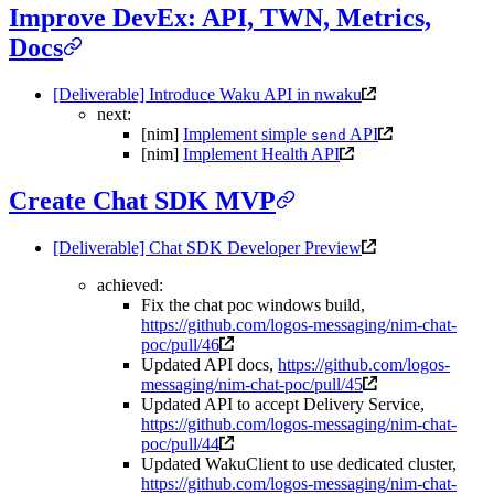
Improve DevEx: API, TWN, Metrics,
Docs
[Deliverable] Introduce Waku API in nwaku
next:
[nim]
Implement simple
API
send
[nim]
Implement Health API
Create Chat SDK MVP
[Deliverable] Chat SDK Developer Preview
achieved:
Fix the chat poc windows build,
https://github.com/logos-messaging/nim-chat-
poc/pull/46
Updated API docs,
https://github.com/logos-
messaging/nim-chat-poc/pull/45
Updated API to accept Delivery Service,
https://github.com/logos-messaging/nim-chat-
poc/pull/44
Updated WakuClient to use dedicated cluster,
https://github.com/logos-messaging/nim-chat-